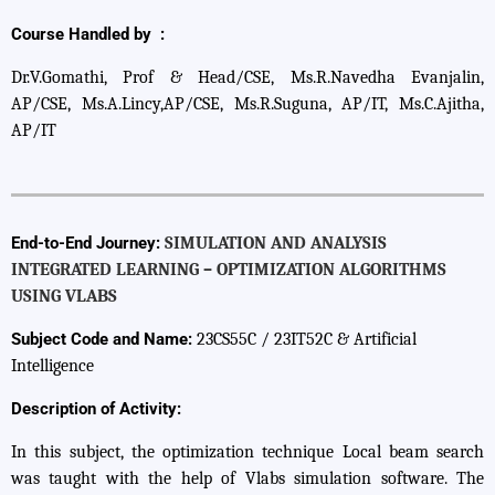
Course Handled by :
Dr.V.Gomathi, Prof & Head/CSE, Ms.R.Navedha Evanjalin,
AP/CSE, Ms.A.Lincy,AP/CSE, Ms.R.Suguna, AP/IT, Ms.C.Ajitha,
AP/IT
End-to-End Journey:
SIMULATION AND ANALYSIS
INTEGRATED LEARNING – OPTIMIZATION ALGORITHMS
USING VLABS
Subject Code and Name:
23CS55C / 23IT52C & Artificial
Intelligence
Description of Activity:
In this subject, the optimization technique Local beam search
was taught with the help of Vlabs simulation software. The