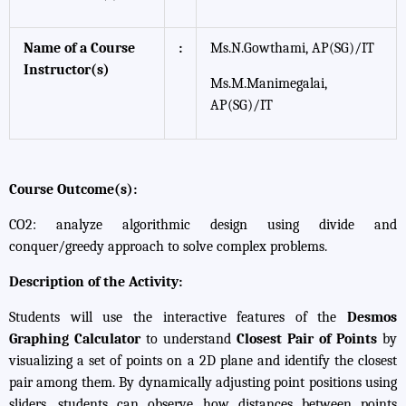
Name of a Course
:
Ms.N.Gowthami, AP(SG)/IT
Instructor(s)
Ms.M.Manimegalai,
AP(SG)/IT
Course Outcome(s):
CO2: analyze algorithmic design using divide and
conquer/greedy approach to solve complex problems.
Description of the Activity:
Students will use the interactive features of the
Desmos
Graphing Calculator
to understand
Closest Pair of Points
by
visualizing a set of points on a 2D plane and identify the closest
pair among them. By dynamically adjusting point positions using
sliders, students can observe how distances between points