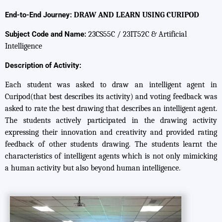
End-to-End Journey:
DRAW AND LEARN USING CURIPOD
Subject Code and Name:
23CS55C / 23IT52C & Artificial
Intelligence
Description of Activity:
Each student was asked to draw an intelligent agent in
Curipod(that best describes its activity) and voting feedback was
asked to rate the best drawing that describes an intelligent agent.
The students actively participated in the drawing activity
expressing their innovation and creativity and provided rating
feedback of other students drawing. The students learnt the
characteristics of intelligent agents which is not only mimicking
a human activity but also beyond human intelligence.