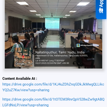
Content Available At :
https://drive.google.com/file/d/1KJ4uZDhZnqGDkJkMwgQLLikc
YQ2uZ7Kw/view?usp=sharing
https://drive.google.com/file/d/1tOTEM3RnrQpV528wZw9gtABQ
LGFdNxLP/view?usp=sharing