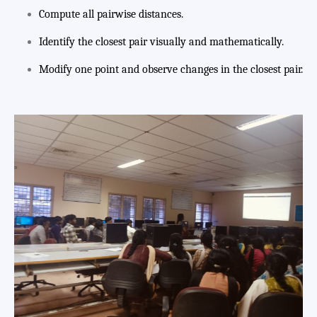
Compute all pairwise distances.
Identify the closest pair visually and mathematically.
Modify one point and observe changes in the closest pair.