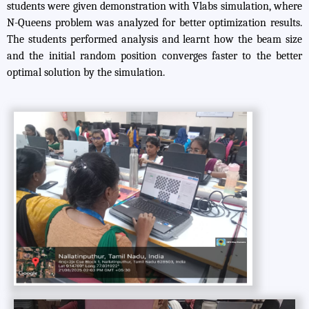
students were given demonstration with Vlabs simulation, where
N-Queens problem was analyzed for better optimization results.
The students performed analysis and learnt how the beam size
and the initial random position converges faster to the better
optimal solution by the simulation.