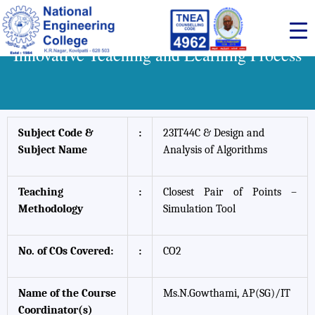
Skip
to
content
Innovative Teaching and Learning Process
Subject Code &
:
23IT44C & Design and
Subject Name
Analysis of Algorithms
Teaching
:
Closest Pair of Points –
Methodology
Simulation Tool
No. of COs Covered:
:
CO2
Name of the Course
Ms.N.Gowthami, AP(SG)/IT
Coordinator(s)