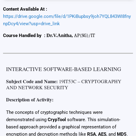
Content Available At :
https://drive.google.com/file/d/1PKiBupbsy9joh7YQL843WI8fny
npDcy4/view?usp=drive_link
Course Handled by :
Dr.V.Anitha,
AP(SG)/IT
INTERACTIVE SOFTWARE-BASED LEARNING
Subject Code and Name:
19IT53C – CRYPTOGRAPHY
AND NETWORK SECURITY
Description of Activity:
The concepts of cryptographic techniques were
demonstrated using
CrypTool
software. This simulation-
based approach provided a graphical representation of
encryption and decryption methods like
RSA
,
AES
, and
MD5
.