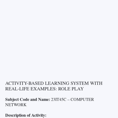
ACTIVITY-BASED LEARNING SYSTEM WITH
REAL-LIFE EXAMPLES: ROLE PLAY
Subject Code and Name:
23IT45C – COMPUTER
NETWORK
Description of Activity: