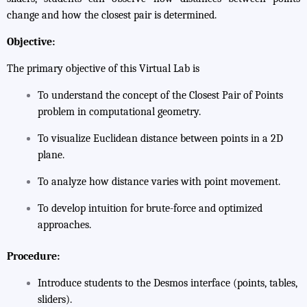
change and how the closest pair is determined.
Objective:
The primary objective of this Virtual Lab is
To understand the concept of the
Closest Pair of Points
problem in computational geometry.
To visualize Euclidean distance between points in a 2D
plane.
To analyze how distance varies with point movement.
To develop intuition for brute-force and optimized
approaches.
Procedure:
Introduce students to the Desmos interface (points, tables,
sliders).