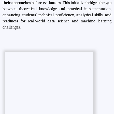
their approaches before evaluators. This initiative bridges the gap
between theoretical knowledge and practical implementation,
enhancing students’ technical proficiency, analytical skills, and
readiness for real-world data science and machine learning
challenges.