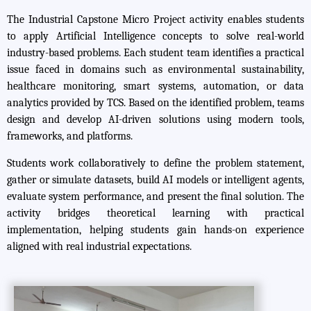
The Industrial Capstone Micro Project activity enables students
to apply Artificial Intelligence concepts to solve real-world
industry-based problems. Each student team identifies a practical
issue faced in domains such as environmental sustainability,
healthcare monitoring, smart systems, automation, or data
analytics provided by TCS. Based on the identified problem, teams
design and develop AI-driven solutions using modern tools,
frameworks, and platforms.
Students work collaboratively to define the problem statement,
gather or simulate datasets, build AI models or intelligent agents,
evaluate system performance, and present the final solution. The
activity bridges theoretical learning with practical
implementation, helping students gain hands-on experience
aligned with real industrial expectations.