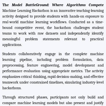
The
Model BattleGround: Where Algorithms Compete
Machine Learning Hackathon is an innovative teaching-learning
activity designed to provide students with hands-on exposure to
real-world machine learning workflows. Conducted as a time-
bound competitive event, the hackathon challenges student
teams to work with raw datasets and independently identify
meaningful problem statements relevant to practical
applications.
Students collaboratively engage in the complete machine
learning pipeline, including problem formulation, data
preprocessing, feature engineering, model development and
performance evaluation using appropriate metrics. The activity
emphasizes critical thinking, rapid decision-making, and effective
teamwork under constrained timelines, simulating industry-level
hackathons.
Through structured phases, participants not only build and
compare machine learning models but also present and justify