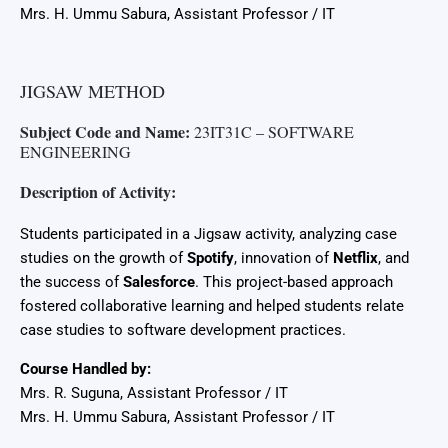
Mrs. H. Ummu Sabura, Assistant Professor / IT
JIGSAW METHOD
Subject Code and Name:
23IT31C – SOFTWARE
ENGINEERING
Description of Activity:
Students participated in a Jigsaw activity, analyzing case
studies on the growth of
Spotify
, innovation of
Netflix
, and
the success of
Salesforce
. This project-based approach
fostered collaborative learning and helped students relate
case studies to software development practices.
Course Handled by:
Mrs. R. Suguna, Assistant Professor / IT
Mrs. H. Ummu Sabura, Assistant Professor / IT