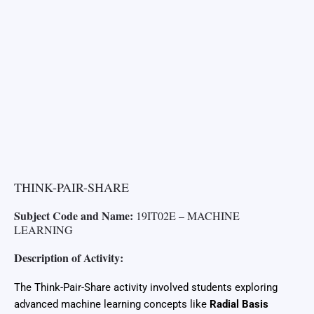
THINK-PAIR-SHARE
Subject Code and Name:
19IT02E – MACHINE
LEARNING
Description of Activity:
The Think-Pair-Share activity involved students exploring
advanced machine learning concepts like
Radial Basis