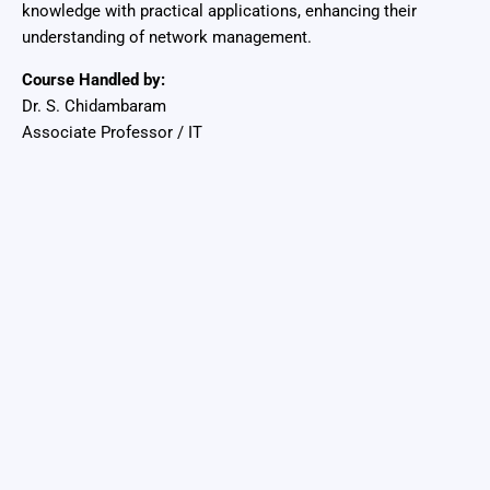
knowledge with practical applications, enhancing their
understanding of network management.
Course Handled by:
Dr. S. Chidambaram
Associate Professor / IT