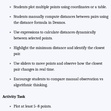
Students plot multiple points using coordinates or a table.
Students manually compute distances between pairs using
the distance formula in Desmos.
Use expressions to calculate distances dynamically
between selected points.
Highlight the minimum distance and identify the closest
pair.
Use sliders to move points and observe how the closest
pair changes in real time.
Encourage students to compare manual observation vs
algorithmic thinking.
Activity Task
Plot at least 5–8 points.