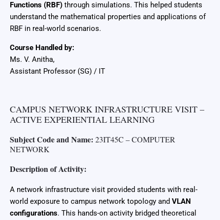
Functions (RBF)
through simulations. This helped students
understand the mathematical properties and applications of
RBF in real-world scenarios.
Course Handled by:
Ms. V. Anitha,
Assistant Professor (SG) / IT
CAMPUS NETWORK INFRASTRUCTURE VISIT –
ACTIVE EXPERIENTIAL LEARNING
Subject Code and Name:
23IT45C – COMPUTER
NETWORK
Description of Activity:
A network infrastructure visit provided students with real-
world exposure to campus network topology and
VLAN
configurations
. This hands-on activity bridged theoretical