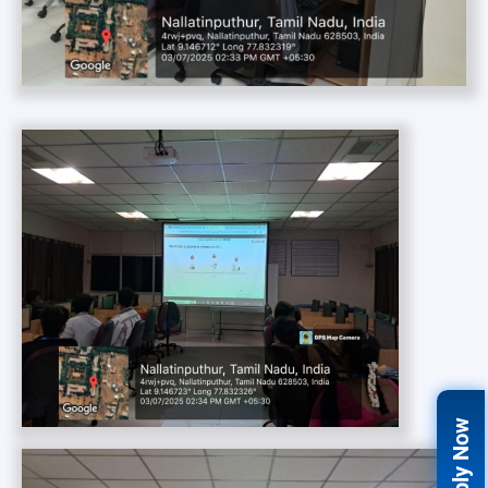
Apply Now