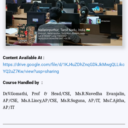
Content Available At :
https://drive.google.com/file/d/1KJ4uZDhZnqGDkJkMwgQLLikc
YQ2uZ7Kw/view?usp=sharing
Course Handled by :
Dr.V.Gomathi, Prof & Head/CSE, Ms.R.Navedha Evanjalin,
AP/CSE, Ms.A.Lincy,AP/CSE, Ms.R.Suguna, AP/IT, Ms.C.Ajitha,
AP/IT