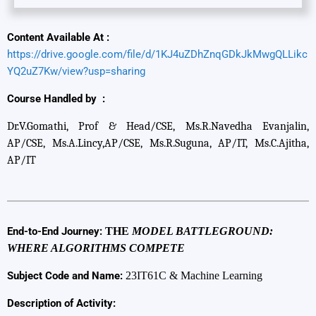
Content Available At :
https://drive.google.com/file/d/1KJ4uZDhZnqGDkJkMwgQLLikc
YQ2uZ7Kw/view?usp=sharing
Course Handled by :
Dr.V.Gomathi, Prof & Head/CSE, Ms.R.Navedha Evanjalin,
AP/CSE, Ms.A.Lincy,AP/CSE, Ms.R.Suguna, AP/IT, Ms.C.Ajitha,
AP/IT
End-to-End Journey:
THE
MODEL BATTLEGROUND:
WHERE ALGORITHMS COMPETE
Subject Code and Name:
23IT61C & Machine Learning
Description of Activity: