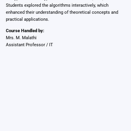
Students explored the algorithms interactively, which
enhanced their understanding of theoretical concepts and
practical applications.
Course Handled by:
Mrs. M. Malathi
Assistant Professor / IT