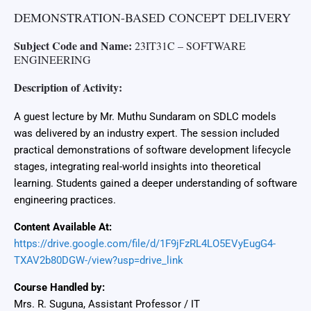
DEMONSTRATION-BASED CONCEPT DELIVERY
Subject Code and Name:
23IT31C – SOFTWARE
ENGINEERING
Description of Activity:
A guest lecture by Mr. Muthu Sundaram on SDLC models
was delivered by an industry expert. The session included
practical demonstrations of software development lifecycle
stages, integrating real-world insights into theoretical
learning. Students gained a deeper understanding of software
engineering practices.
Content Available At:
https://drive.google.com/file/d/1F9jFzRL4LO5EVyEugG4-
TXAV2b80DGW-/view?usp=drive_link
Course Handled by:
Mrs. R. Suguna, Assistant Professor / IT