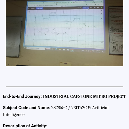
End-to-End Journey:
INDUSTRIAL CAPSTONE MICRO PROJECT
Subject Code and Name:
23CS55C / 23IT52C & Artificial
Intelligence
Description of Activity: