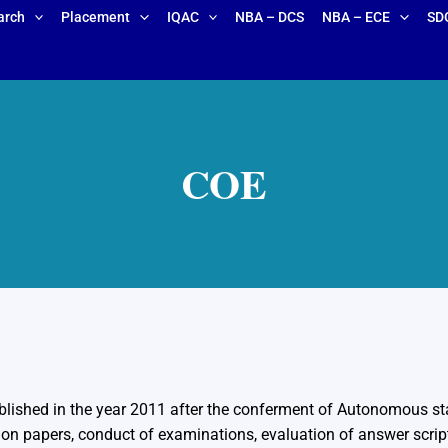
arch
Placement
IQAC
NBA – DCS
NBA – ECE
SD
COE
blished in the year 2011 after the conferment of Autonomous stat
ion papers, conduct of examinations, evaluation of answer script