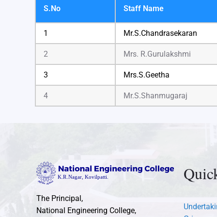
S.No
Staff Name
1
Mr.S.Chandrasekaran
2
Mrs. R.Gurulakshmi
3
Mrs.S.Geetha
4
Mr.S.Shanmugaraj
Quic
The Principal,
Undertaki
National Engineering College,