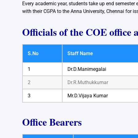
Every academic year, students take up end semester e
with their CGPA to the Anna University, Chennai for is
Officials of the COE office 
S.No
Staff Name
1
Dr.D.Manimegalai
2
Dr.R.Muthukkumar
3
Mr.D.Vijaya Kumar
Office Bearers