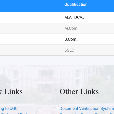
Qualification
M.A., DCA.,
M.Com.,
B.Com.,
SSLC
k Links
Other Links
ng to UGC
Document Verification System