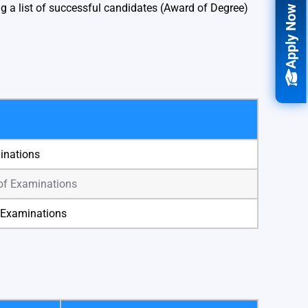
 a list of successful candidates (Award of Degree)
Apply Now
minations
 of Examinations
f Examinations