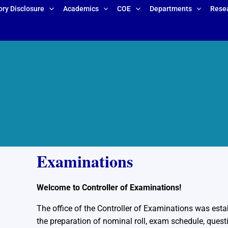
ry Disclosure
Academics
COE
Departments
Rese
Examinations
Welcome to Controller of Examinations!
The office of the Controller of Examinations was esta
the preparation of nominal roll, exam schedule, quest