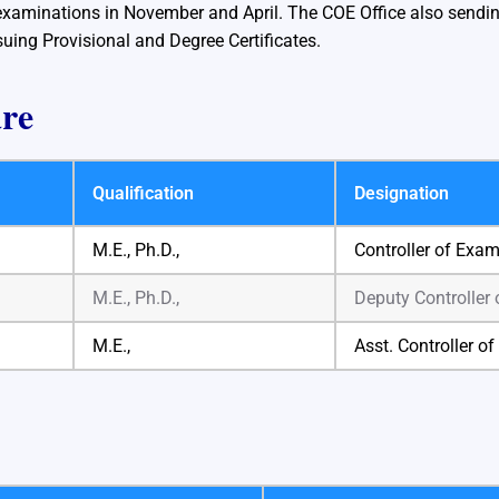
xaminations in November and April. The COE Office also sending
suing Provisional and Degree Certificates.
are
Qualification
Designation
M.E., Ph.D.,
Controller of Exa
M.E., Ph.D.,
Deputy Controller
M.E.,
Asst. Controller o