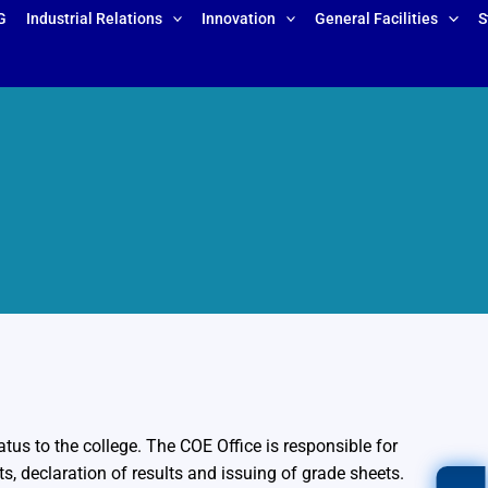
G
Industrial Relations
Innovation
General Facilities
S
us to the college. The COE Office is responsible for
s, declaration of results and issuing of grade sheets.