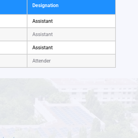
Designation
Assistant
Assistant
Assistant
Attender