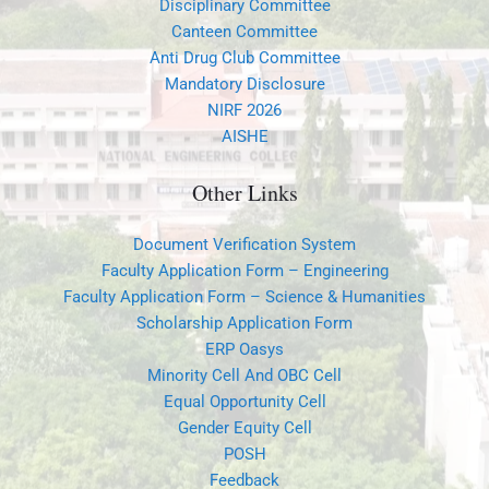
Disciplinary Committee
Canteen Committee
Anti Drug Club Committee
Mandatory Disclosure
NIRF 2026
AISHE
Other Links
Document Verification System
Faculty Application Form – Engineering
Faculty Application Form – Science & Humanities
Scholarship Application Form
ERP Oasys
Minority Cell And OBC Cell
Equal Opportunity Cell
Gender Equity Cell
POSH
Feedback