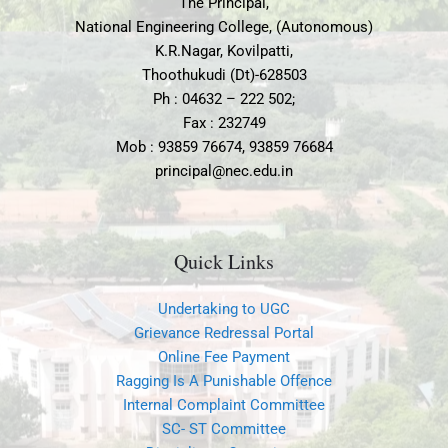
The Principal,
a
p
National Engineering College, (Autonomous)
m
K.R.Nagar, Kovilpatti,
Thoothukudi (Dt)-628503
Ph : 04632 – 222 502;
Fax : 232749
Mob : 93859 76674, 93859 76684
principal@nec.edu.in
Quick Links
Undertaking to UGC
Grievance Redressal Portal
Online Fee Payment
Ragging Is A Punishable Offence
Internal Complaint Committee
SC- ST Committee