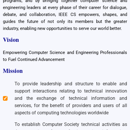
programs, and by bringing together computer science and
engineering leaders at every phase of their career for dialogue,
debate, and collaboration, IEEE CS empowers, shapes, and
guides the future of not only its members but the greater
industry, enabling new opportunities to serve our world better.
Vision
Empowering Computer Science and Engineering Professionals
to Fuel Continued Advancement
Mission
To provide leadership and structure to enable and
support interactions relating to technical innovation
and the exchange of technical information and
services, for the benefit of providers and users of all
aspects of computing technologies worldwide
To establish Computer Society technical activities as