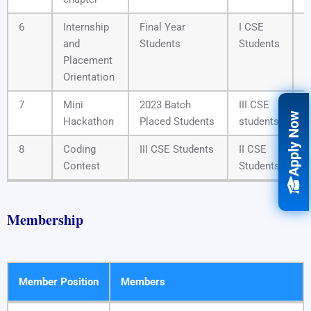
6
Internship
Final Year
I CSE
1
and
Students
Students
Placement
Orientation
7
Mini
2023 Batch
III CSE
0
Apply Now
Hackathon
Placed Students
students
8
Coding
III CSE Students
II CSE
2
Contest
Students
Membership
Member Position
Members
Member Position
Members