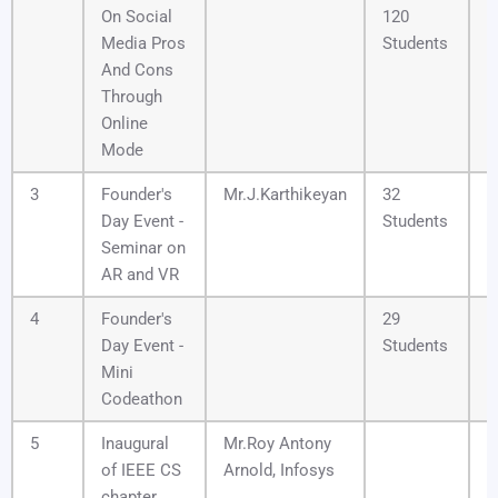
On Social
120
Media Pros
Students
And Cons
Through
Online
Mode
3
Founder's
Mr.J.Karthikeyan
32
1
Day Event -
Students
Seminar on
AR and VR
4
Founder's
29
1
Day Event -
Students
Mini
Codeathon
5
Inaugural
Mr.Roy Antony
0
of IEEE CS
Arnold, Infosys
chapter