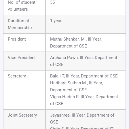
No. of student
55
volunteers
Duration of
1 year
Membership
President
Muthu Shankar. M , III Year,
Department of CSE
Vice President
Archana Pown, III Year, Department
of CSE
Secretary
Balaji T, III Year, Department of CSE
Harihara Suthan M , III Year,
Department of CSE
Vigna Harish R, III Year, Department
of CSE
Joint Secretary
Jeyashree, III Year, Department of
CSE
Girija S, III Year, Department of IT