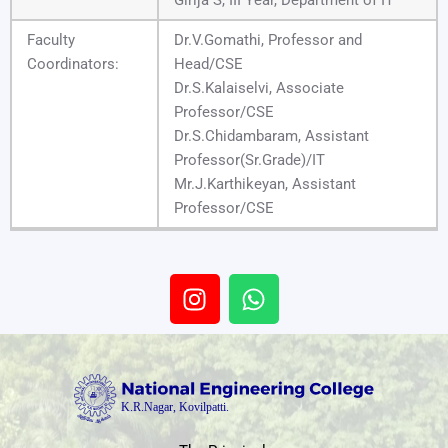
Faculty
Dr.V.Gomathi, Professor and
Coordinators:
Head/CSE
Dr.S.Kalaiselvi, Associate
Professor/CSE
Dr.S.Chidambaram, Assistant
Professor(Sr.Grade)/IT
Mr.J.Karthikeyan, Assistant
Professor/CSE
I
W
n
h
s
a
t
t
a
s
g
a
r
p