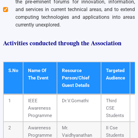
the pre-eminent forums for innovation, information,
and services in current technical areas, and to extend
computing technologies and applications into areas
currently unexplored.
Activities conducted through the Association
S.No
Name Of
Resource
Targeted
D
The Event
Person/Chief
Audience
T
Guest Details
S.No
Name Of
Resource
Targeted
D
1
IEEE
Dr.V.Gomathi
Third
2
The Event
Person/Chief
Audience
T
Awareness
CSE
Guest Details
Programme
Students
2
Awareness
Mr.
II Cse
0
Programme
Vaidhyanathan
Students