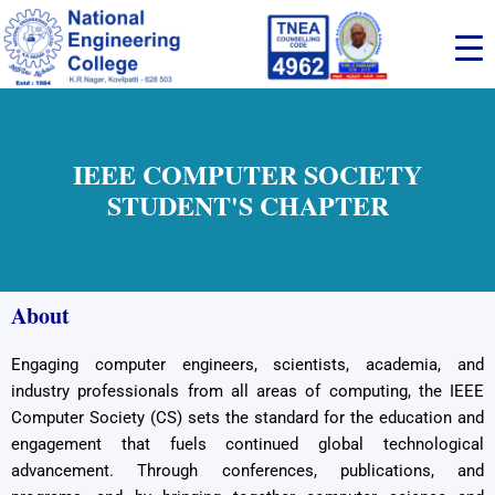
Skip
to
content
IEEE COMPUTER SOCIETY
STUDENT'S CHAPTER
About
Engaging computer engineers, scientists, academia, and
industry professionals from all areas of computing, the IEEE
Computer Society (CS) sets the standard for the education and
engagement that fuels continued global technological
advancement. Through conferences, publications, and