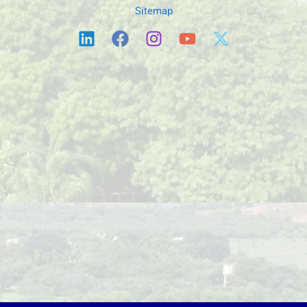
Sitemap