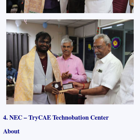
4. NEC – TryCAE Technobation Center
About