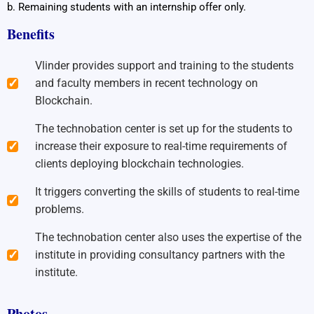
b. Remaining students with an internship offer only.
Benefits
Vlinder provides support and training to the students
and faculty members in recent technology on
Blockchain.
The technobation center is set up for the students to
increase their exposure to real-time requirements of
clients deploying blockchain technologies.
It triggers converting the skills of students to real-time
problems.
The technobation center also uses the expertise of the
institute in providing consultancy partners with the
institute.
Photos