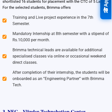
shortlisted 16 students for placement with the CTC of 5 Lakhs.
For the selected students, Brimma offers
Training and Live project experience in the 7th
Semester.
Mandatory Internship at 8th semester with a stipend of
Rs.10,000 per month.
Brimma technical leads are available for additional
specialised classes via online or occasional weekend
direct classes.
After completion of their internship, the students will be
onboarded as an “Engineering Partner” with Brimma
Tech.
3. NEC – Vlinder Technobation Center