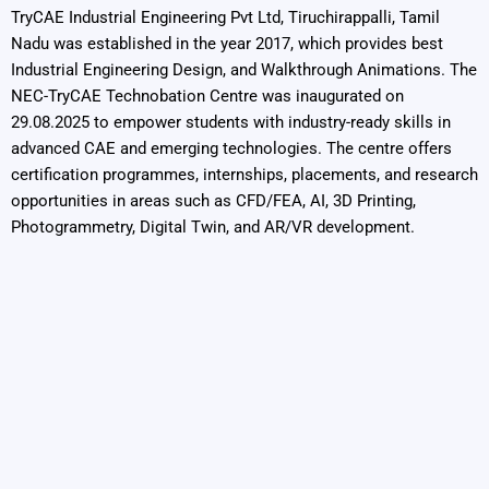
TryCAE Industrial Engineering Pvt Ltd, Tiruchirappalli, Tamil
Nadu was established in the year 2017, which provides best
Industrial Engineering Design, and Walkthrough Animations. The
NEC-TryCAE Technobation Centre was inaugurated on
29.08.2025 to empower students with industry-ready skills in
advanced CAE and emerging technologies. The centre offers
certification programmes, internships, placements, and research
opportunities in areas such as CFD/FEA, AI, 3D Printing,
Photogrammetry, Digital Twin, and AR/VR development.