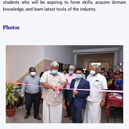
students who will be aspiring to hone skills, acquire domain
knowledge, and learn latest tools of the industry.
Photos