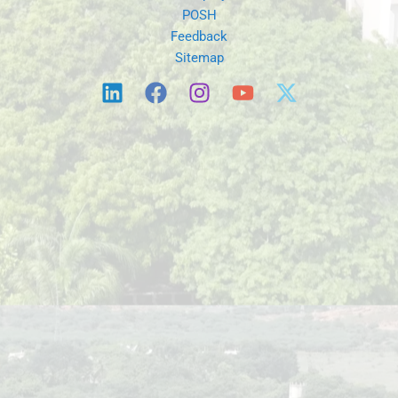
Sitemap