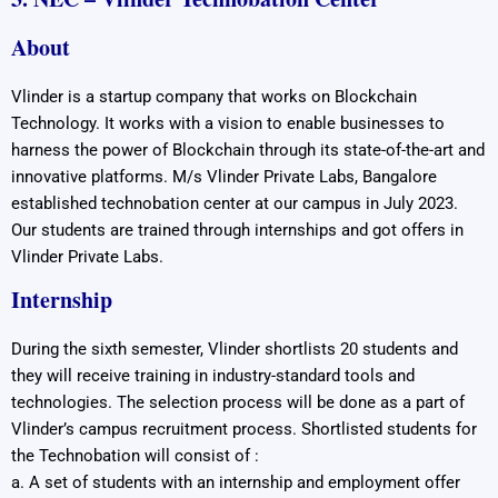
About
Vlinder is a startup company that works on Blockchain
Technology. It works with a vision to enable businesses to
harness the power of Blockchain through its state-of-the-art and
innovative platforms. M/s Vlinder Private Labs, Bangalore
established technobation center at our campus in July 2023.
Our students are trained through internships and got offers in
Vlinder Private Labs.
Internship
During the sixth semester, Vlinder shortlists 20 students and
they will receive training in industry-standard tools and
technologies. The selection process will be done as a part of
Vlinder’s campus recruitment process. Shortlisted students for
the Technobation will consist of :
a. A set of students with an internship and employment offer