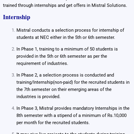
trained through internships and get offers in Mistral Solutions.
Internship
Mistral conducts a selection process for internship of
students at NEC either in the 5th or 6th semester.
In Phase 1, training to a minimum of 50 students is
provided in the 5th or 6th semester as per the
requirement of industries.
In Phase 2, a selection process is conducted and
training/Internship(non-paid) for the recruited students in
the 7th semester on their emerging areas of the
industries is provided.
In Phase 3, Mistral provides mandatory Internships in the
8th semester with a stipend of a minimum of Rs.10,000
per month for the recruited students.