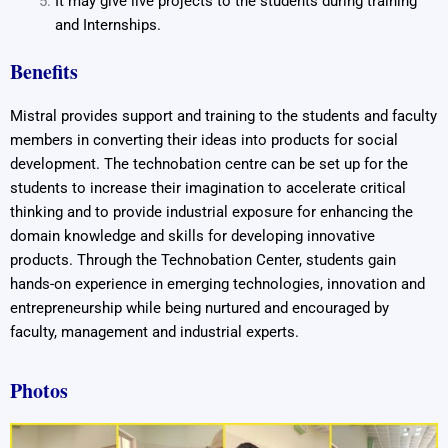
It may give live projects to the students during training
and Internships.
Benefits
Mistral provides support and training to the students and faculty
members in converting their ideas into products for social
development. The technobation centre can be set up for the
students to increase their imagination to accelerate critical
thinking and to provide industrial exposure for enhancing the
domain knowledge and skills for developing innovative
products. Through the Technobation Center, students gain
hands-on experience in emerging technologies, innovation and
entrepreneurship while being nurtured and encouraged by
faculty, management and industrial experts.
Photos