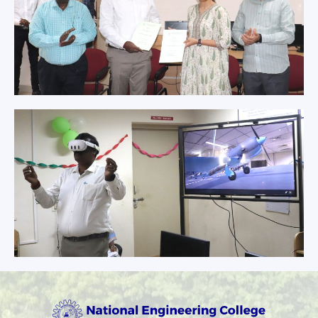
The Principal,