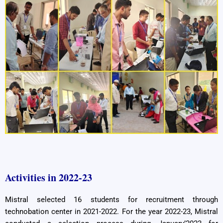
Activities in 2022-23
Mistral selected 16 students for recruitment through
technobation center in 2021-2022. For the year 2022-23, Mistral