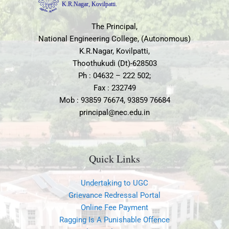
National Engineering College, (Autonomous)
K.R.Nagar, Kovilpatti,
Thoothukudi (Dt)-628503
Ph : 04632 – 222 502;
Fax : 232749
Mob : 93859 76674, 93859 76684
principal@nec.edu.in
Quick Links
Undertaking to UGC
Grievance Redressal Portal
Online Fee Payment
Ragging Is A Punishable Offence
Internal Complaint Committee
SC- ST Committee
Disciplinary Committee