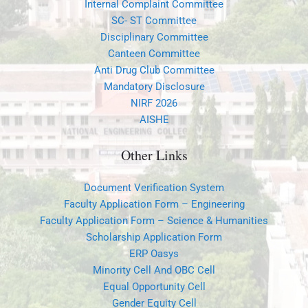
Canteen Committee
Anti Drug Club Committee
Mandatory Disclosure
NIRF 2026
AISHE
Other Links
Document Verification System
Faculty Application Form – Engineering
Faculty Application Form – Science & Humanities
Scholarship Application Form
ERP Oasys
Minority Cell And OBC Cell
Equal Opportunity Cell
Gender Equity Cell
POSH
Feedback