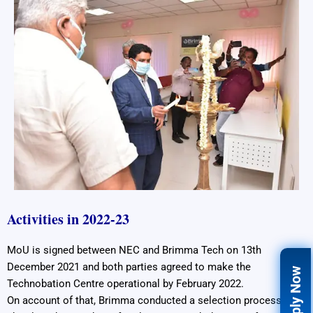
Activities in 2022-23
MoU is signed between NEC and Brimma Tech on 13th
December 2021 and both parties agreed to make the
Apply Now
Technobation Centre operational by February 2022.
On account of that, Brimma conducted a selection process and