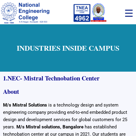
Skip
to
content
INDUSTRIES INSIDE CAMPUS
1.
NEC- Mistral Technobation Center
About
M/s Mistral Solutions
is a technology design and system
engineering company providing end-to-end embedded product
design and development services for global customers for 25
years.
M/s Mistral solutions, Bangalore
has established
technobation center at our campus in 2021. Our students are