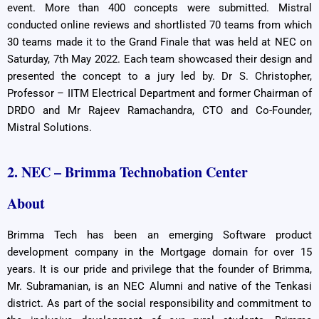
event. More than 400 concepts were submitted. Mistral
conducted online reviews and shortlisted 70 teams from which
30 teams made it to the Grand Finale that was held at NEC on
Saturday, 7th May 2022. Each team showcased their design and
presented the concept to a jury led by. Dr S. Christopher,
Professor – IITM Electrical Department and former Chairman of
DRDO and Mr Rajeev Ramachandra, CTO and Co-Founder,
Mistral Solutions.
2. NEC – Brimma Technobation Center
About
Brimma Tech has been an emerging Software product
development company in the Mortgage domain for over 15
years. It is our pride and privilege that the founder of Brimma,
Mr. Subramanian, is an NEC Alumni and native of the Tenkasi
district. As part of the social responsibility and commitment to