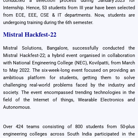
conducted a selection process during January’2023 for
Internship. Hence, 53 students from III year have been selected
from ECE, EEE, CSE & IT departments. Now, students are
undergoing training during the 6th semester.
Mistral Hackfest-22
Mistral Solutions, Bangalore, successfully conducted the
Mistral Hackfest-22; a hybrid event organised in collaboration
with National Engineering College (NEC), Kovilpatti, from March
to May 2022. The six-week-long event focused on providing an
ambitious platform for students, getting them to solve
challenging real-world problems faced by the industry and
society. The event encompassed trending technologies in the
field of the Internet of things, Wearable Electronics and
Autonomous.
Over 424 teams consisting of 800 students from 50-plus
engineering colleges across South India participated in the