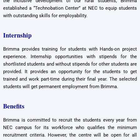
the inclusive development of our rural students, Brimma
established a “Technobation Center” at NEC to equip students
with outstanding skills for employability.
Internship
Brimma provides training for students with Hands-on project
experience. Internship opportunities with stipends for the
shortlisted students and without stipends for other students are
provided. It provides an opportunity for the students to get
trained and work part-time during their final year. The selected
students will get permanent employment from Brimma.
Benefits
Brimma is committed to recruit the students every year from
NEC campus for its workforce who qualifies the minimum
recruitment criteria. However, the centre will be open for all