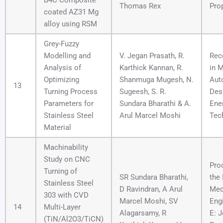
B4C Composite
Thomas Rex
Pro
coated AZ31 Mg
alloy using RSM
Grey-Fuzzy
Modelling and
V. Jegan Prasath, R.
Rec
Analysis of
Karthick Kannan, R.
in 
Optimizing
Shanmuga Mugesh, N.
Aut
13
Turning Process
Sugeesh, S. R.
Des
Parameters for
Sundara Bharathi & A.
Ene
Stainless Steel
Arul Marcel Moshi
Tec
Material
Machinability
Study on CNC
Pro
Turning of
SR Sundara Bharathi,
the 
Stainless Steel
D Ravindran, A Arul
Mec
303 with CVD
Marcel Moshi, SV
Engi
14
Multi-Layer
Alagarsamy, R
E: J
(TiN/Al2O3/TiCN)