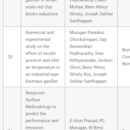
gasifier in small-
Padmavathy, Edwin
scale red clay
Mohan, Beno Wincy
bricks industries
Winsly, Joseph Sekhar
Santhappan
Numerical and
Murugan Paradesi
experimental
Chockalingam, Saji
study on the
Raveendran
Bio
effect of nozzle
Padmavathy, Sree
25
Con
position and inlet
Nithyanandan, Godwin
Bior
air temperature in
Glivin, Beno Wincy
an industrial-type
Winsly Roy, Joseph
biomass gasifier
Sekhar Santhappan
Response
Surface
Methodology to
predict the
performance and
G Arun Prasad, PC
emission
Murugan, W Beno