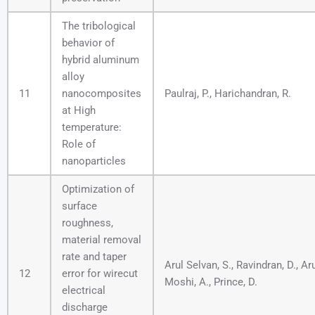
The tribological
behavior of
hybrid aluminum
alloy
11
nanocomposites
Paulraj, P., Harichandran, R.
at High
temperature:
Role of
nanoparticles
Optimization of
surface
roughness,
material removal
rate and taper
Arul Selvan, S., Ravindran, D., A
12
error for wirecut
Moshi, A., Prince, D.
electrical
discharge