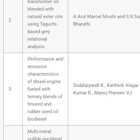
transformer oil
blended with
natural ester oils
A.Arul Marcel Moshi and S.R.Su
2
using Taguchi-
Bharathi
based grey
relational
analysis
Performance and
emission
characteristics
of diesel engine
Sudalaiyandi K , Karthick Alagar
3
fueled with
Kumar R , Manoj Praveen VJ
ternary blends of
linseed and
rubber seed oil
biodiesel
Multi-metal
sulfide pre-blend