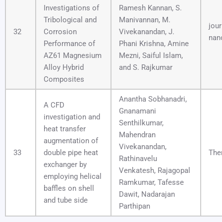
Investigations of
Ramesh Kannan, S.
Tribological and
Manivannan, M.
jour
32
Corrosion
Vivekanandan, J.
nan
Performance of
Phani Krishna, Amine
AZ61 Magnesium
Mezni, Saiful Islam,
Alloy Hybrid
and S. Rajkumar
Composites
Anantha Sobhanadri,
A CFD
Gnanamani
investigation and
Senthilkumar,
heat transfer
Mahendran
augmentation of
Vivekanandan,
33
double pipe heat
The
Rathinavelu
exchanger by
Venkatesh, Rajagopal
employing helical
Ramkumar, Tafesse
baffles on shell
Dawit, Nadarajan
and tube side
Parthipan