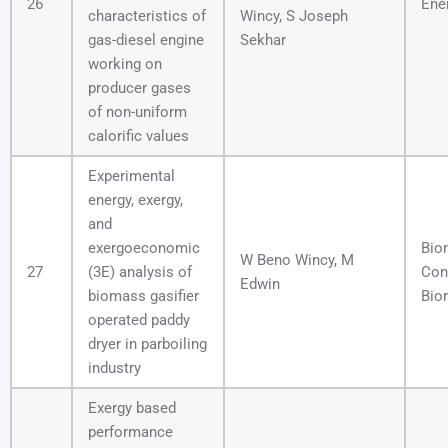
26
Ene
characteristics of
Wincy, S Joseph
gas-diesel engine
Sekhar
working on
producer gases
of non-uniform
calorific values
Experimental
energy, exergy,
and
exergoeconomic
Bio
W Beno Wincy, M
27
(3E) analysis of
Con
Edwin
biomass gasifier
Bior
operated paddy
dryer in parboiling
industry
Exergy based
performance