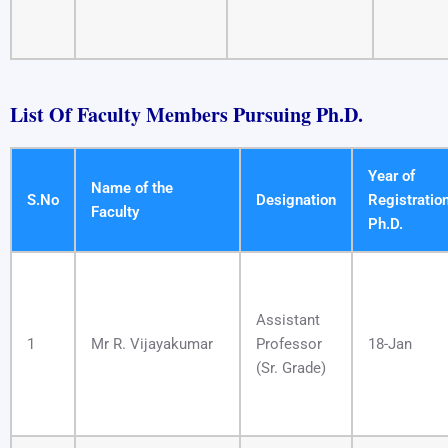
List Of Faculty Members Pursuing Ph.D.
​
Year of
Name of the
S.No
Designation
Registratio
Faculty
Ph.D.
Assistant
1
Mr R. Vijayakumar
Professor
18-Jan
(Sr. Grade)