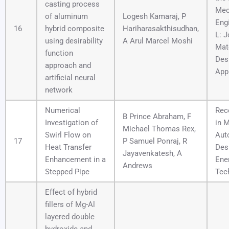
casting process
Mec
of aluminum
Logesh Kamaraj, P
Engi
16
hybrid composite
Hariharasakthisudhan,
L: J
using desirability
A Arul Marcel Moshi
Mate
function
Des
approach and
App
artificial neural
network
Numerical
Rec
B Prince Abraham, F
Investigation of
in 
Michael Thomas Rex,
Swirl Flow on
Aut
17
P Samuel Ponraj, R
Heat Transfer
Des
Jayavenkatesh, A
Enhancement in a
Ene
Andrews
Stepped Pipe
Tec
Effect of hybrid
fillers of Mg-Al
layered double