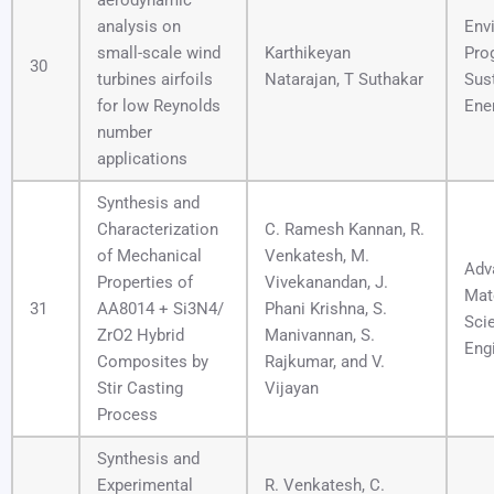
aerodynamic
analysis on
Env
small-scale wind
Karthikeyan
Pro
30
turbines airfoils
Natarajan, T Suthakar
Sus
for low Reynolds
Ene
number
applications
Synthesis and
Characterization
C. Ramesh Kannan, R.
of Mechanical
Venkatesh, M.
Adv
Properties of
Vivekanandan, J.
Mat
31
AA8014 + Si3N4/
Phani Krishna, S.
Sci
ZrO2 Hybrid
Manivannan, S.
Eng
Composites by
Rajkumar, and V.
Stir Casting
Vijayan
Process
Synthesis and
Experimental
R. Venkatesh, C.