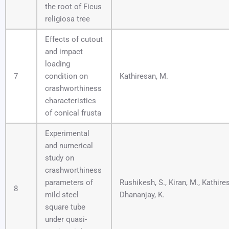
the root of Ficus
religiosa tree
Effects of cutout
and impact
loading
7
condition on
Kathiresan, M.
crashworthiness
characteristics
of conical frusta
Experimental
and numerical
study on
crashworthiness
parameters of
Rushikesh, S., Kiran, M., Kathire
8
mild steel
Dhananjay, K.
square tube
under quasi-