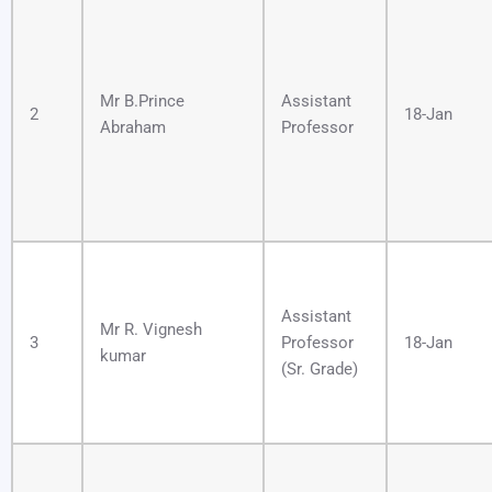
Mr B.Prince
Assistant
2
18-Jan
Abraham
Professor
Assistant
Mr R. Vignesh
3
Professor
18-Jan
kumar
(Sr. Grade)