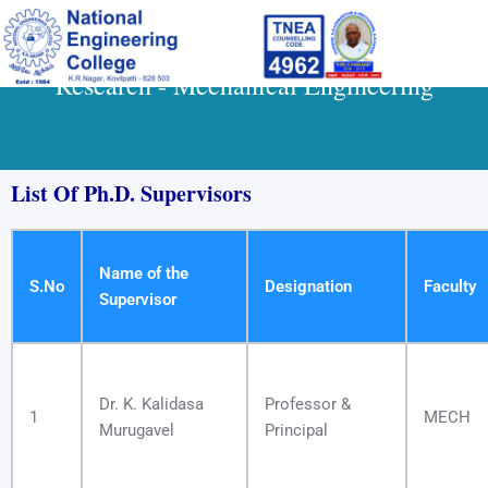
Skip
to
content
Research - Mechanical Engineering
List Of Ph.D. Supervisors
Name of the
S.No
Designation
Faculty
Supervisor
Dr. K. Kalidasa
Professor &
1
MECH
Murugavel
Principal