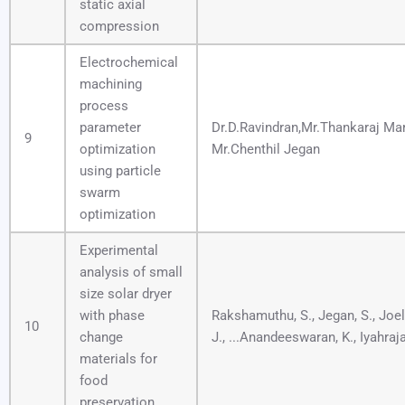
static axial
compression
Electrochemical
machining
process
parameter
Dr.D.Ravindran,Mr.Thankaraj M
9
optimization
Mr.Chenthil Jegan
using particle
swarm
optimization
Experimental
analysis of small
size solar dryer
with phase
Rakshamuthu, S., Jegan, S., Jo
10
change
J., ...Anandeeswaran, K., Iyahraja
materials for
food
preservation