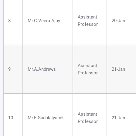
Assistant
8
Mr.C.Veera Ajay
20-Jan
Professor
Assistant
9
Mr.A.Andrews
21-Jan
Professor
Assistant
10
Mr.K.Sudalaiyandi
21-Jan
Professor