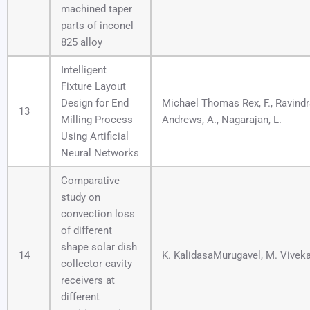
machined taper
parts of inconel
825 alloy
Intelligent
Fixture Layout
Design for End
Michael Thomas Rex, F., Ravindra
13
Milling Process
Andrews, A., Nagarajan, L.
Using Artificial
Neural Networks
Comparative
study on
convection loss
of different
shape solar dish
14
K. KalidasaMurugavel, M. Vive
collector cavity
receivers at
different