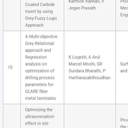
Karthick Kannan, V
Pro
Coated Carbide
Jegan Prasath
Mec
Insert by using
Eng
Grey-Fuzzy Logic
Approach
A Multi-objective
Grey Relational
approach and
Regression
K Logesh, A Arul
analysis on
Marcel Moshi, SR
Sur
15
optimization of
Sundara Bharathi, P
and
drilling process
Hariharasakthisudhan
parameters for
GLARE fiber
metal laminates
Optimizing the
ultrasonication
Pro
effect in stir-
the 