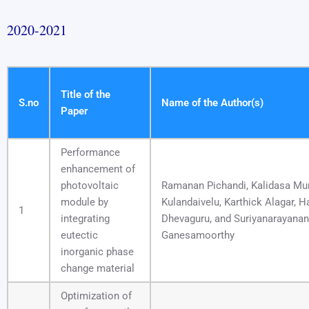
2020-2021
Title of the
S.no
Name of the Author(s)
Paper
Performance
enhancement of
photovoltaic
Ramanan Pichandi, Kalidasa Mu
module by
Kulandaivelu, Karthick Alagar, H
1
integrating
Dhevaguru, and Suriyanarayanan
eutectic
Ganesamoorthy
inorganic phase
change material
Optimization of