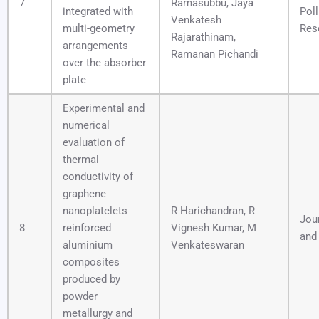
7
Ramasubbu, Jaya
integrated with
Poll
Venkatesh
multi-geometry
Res
Rajarathinam,
arrangements
Ramanan Pichandi
over the absorber
plate
Experimental and
numerical
evaluation of
thermal
conductivity of
graphene
nanoplatelets
R Harichandran, R
Jour
8
reinforced
Vignesh Kumar, M
and
aluminium
Venkateswaran
composites
produced by
powder
metallurgy and