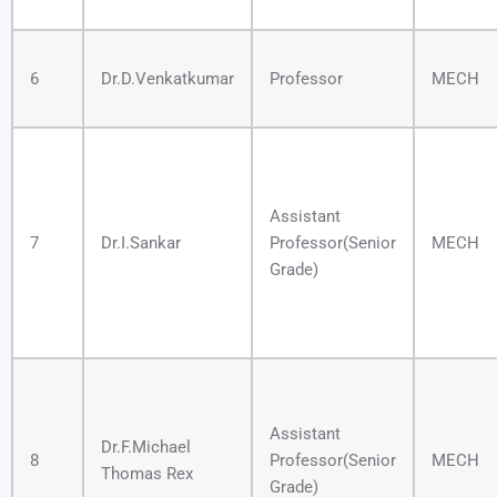
6
Dr.D.Venkatkumar
Professor
MECH
Assistant
7
Dr.I.Sankar
Professor(Senior
MECH
Grade)
Assistant
Dr.F.Michael
8
Professor(Senior
MECH
Thomas Rex
Grade)