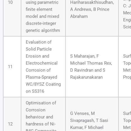
10
using parametric
Hariharasakthisudhan,
C: J
finite element
A Andrews, B Prince
Mec
model and mixed
Abraham
Eng
discrete-integer
Sci
genetic algorithm
Evaluation of
Solid Particle
Erosion and
S Maharajan, F
Sur
Electrochemical
Michael Thomas Rex,
Top
11
Corrosion of
D Ravindran and S
Met
Plasma-Sprayed
Rajakarunakaran
Pro
WC/8YSZ Coating
on SS316
Optimisation of
Corrosion
G Venses, M
Sur
behaviour and
Sivapragash, T Sasi
Top
12
hardness of Ni-
Kumar, F Michael
Met