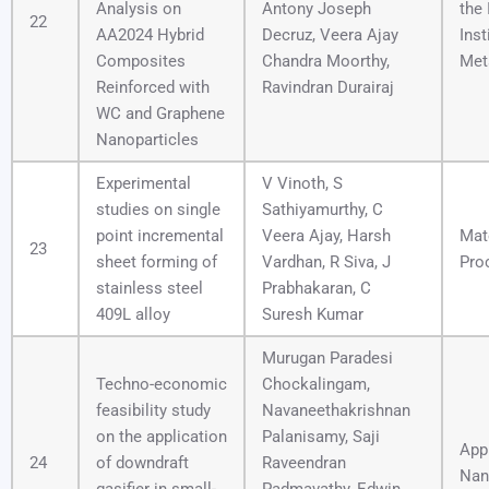
Analysis on
Antony Joseph
the 
22
AA2024 Hybrid
Decruz, Veera Ajay
Inst
Composites
Chandra Moorthy,
Met
Reinforced with
Ravindran Durairaj
WC and Graphene
Nanoparticles
Experimental
V Vinoth, S
studies on single
Sathiyamurthy, C
point incremental
Veera Ajay, Harsh
Mat
23
sheet forming of
Vardhan, R Siva, J
Pro
stainless steel
Prabhakaran, C
409L alloy
Suresh Kumar
Murugan Paradesi
Techno-economic
Chockalingam,
feasibility study
Navaneethakrishnan
on the application
Palanisamy, Saji
App
24
of downdraft
Raveendran
Nan