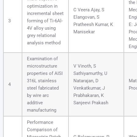
the 
optimization in
C Veera Ajay, S
Mec
incremental sheet
Elangovan, S
Engi
3
forming of Ti-6Al-
Pratheesh Kumar, K
E: J
4V alloy using
Manisekar
Pro
grey relational
Mec
analysis method
Eng
Examination of
microstructure
V Vinoth, S
properties of AISI
Sathiyamurthy, U
316L stainless
Natarajan, D
Mat
4
steel fabricated
Venkatkumar, J
Pro
by wire arc
Prabhakaran, K
additive
Sanjeevi Prakash
manufacturing
Performance
Comparison of