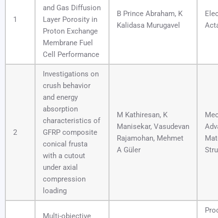
and Gas Diffusion
B Prince Abraham, K
Ele
1
Layer Porosity in
Kalidasa Murugavel
Act
Proton Exchange
Membrane Fuel
Cell Performance
Investigations on
crush behavior
and energy
absorption
M Kathiresan, K
Mec
characteristics of
Manisekar, Vasudevan
Adv
2
GFRP composite
Rajamohan, Mehmet
Mat
conical frusta
A Güler
Str
with a cutout
under axial
compression
loading
Pro
Multi-objective