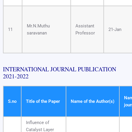
Mr.N.Muthu
Assistant
11
21-Jan
saravanan
Professor
INTERNATIONAL JOURNAL PUBLICATION
2021-2022
Nam
S.no
Title of the Paper
Name of the Author(s)
jour
Influence of
Catalyst Layer