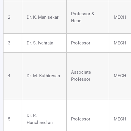
Professor &
2
Dr. K. Manisekar
MECH
Head
3
Dr. S. Iyahraja
Professor
MECH
Associate
4
Dr. M. Kathiresan
MECH
Professor
Dr. R.
5
Professor
MECH
Harichandran