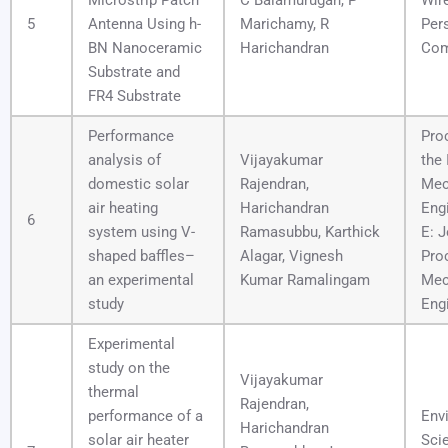
Microstrip Patch
C Balamurugan, P
Wir
5
Antenna Using h-
Marichamy, R
Per
BN Nanoceramic
Harichandran
Com
Substrate and
FR4 Substrate
Performance
Pro
analysis of
Vijayakumar
the 
domestic solar
Rajendran,
Mec
air heating
Harichandran
Engi
6
system using V-
Ramasubbu, Karthick
E: J
shaped baffles–
Alagar, Vignesh
Pro
an experimental
Kumar Ramalingam
Mec
study
Eng
Experimental
study on the
Vijayakumar
thermal
Rajendran,
performance of a
Env
Harichandran
solar air heater
Sci