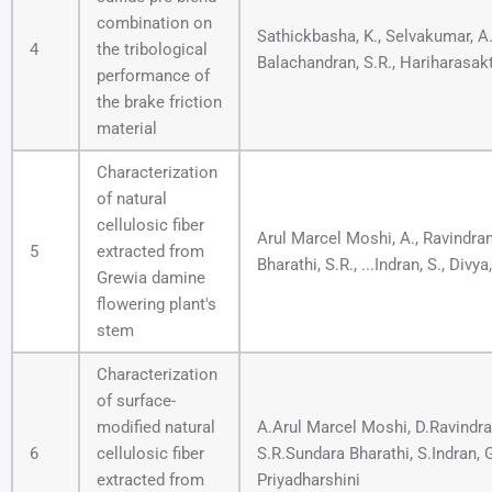
combination on
Sathickbasha, K., Selvakumar, A.
4
the tribological
Balachandran, S.R., Hariharasakt
performance of
the brake friction
material
Characterization
of natural
cellulosic fiber
Arul Marcel Moshi, A., Ravindran
5
extracted from
Bharathi, S.R., ...Indran, S., Divya,
Grewia damine
flowering plant's
stem
Characterization
of surface-
modified natural
A.Arul Marcel Moshi, D.Ravindra
6
cellulosic fiber
S.R.Sundara Bharathi, S.Indran,
extracted from
Priyadharshini