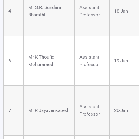
Mr S.R. Sundara
Assistant
4
18-Jan
Bharathi
Professor
Mr.K.Thoufiq
Assistant
6
19-Jun
Mohammed
Professor
Assistant
7
Mr.R.Jayavenkatesh
20-Jan
Professor