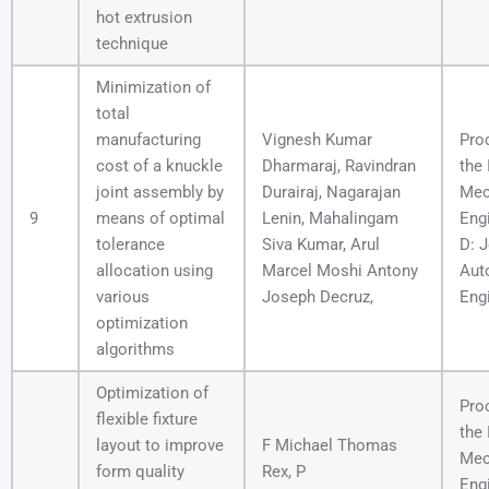
hot extrusion
technique
Minimization of
total
manufacturing
Vignesh Kumar
Pro
cost of a knuckle
Dharmaraj, Ravindran
the 
joint assembly by
Durairaj, Nagarajan
Mec
9
means of optimal
Lenin, Mahalingam
Engi
tolerance
Siva Kumar, Arul
D: J
allocation using
Marcel Moshi Antony
Aut
various
Joseph Decruz,
Eng
optimization
algorithms
Optimization of
Pro
flexible fixture
the 
layout to improve
F Michael Thomas
Mec
form quality
Rex, P
Engi