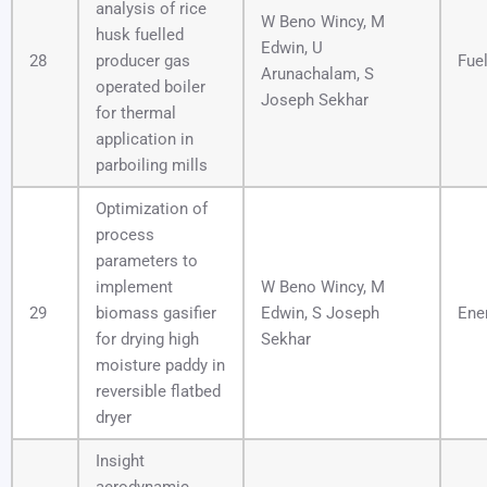
analysis of rice
W Beno Wincy, M
husk fuelled
Edwin, U
28
producer gas
Fue
Arunachalam, S
operated boiler
Joseph Sekhar
for thermal
application in
parboiling mills
Optimization of
process
parameters to
implement
W Beno Wincy, M
29
biomass gasifier
Edwin, S Joseph
Ene
for drying high
Sekhar
moisture paddy in
reversible flatbed
dryer
Insight