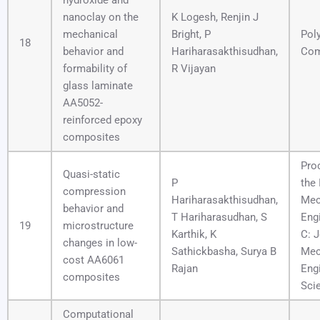
hydroxide and
nanoclay on the
K Logesh, Renjin J
mechanical
Bright, P
Pol
18
behavior and
Hariharasakthisudhan,
Com
formability of
R Vijayan
glass laminate
AA5052-
reinforced epoxy
composites
Pro
Quasi-static
P
the 
compression
Hariharasakthisudhan,
Mec
behavior and
T Hariharasudhan, S
Engi
19
microstructure
Karthik, K
C: J
changes in low-
Sathickbasha, Surya B
Mec
cost AA6061
Rajan
Eng
composites
Sci
Computational