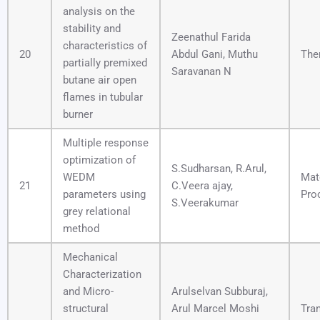
analysis on the
stability and
Zeenathul Farida
characteristics of
20
Abdul Gani, Muthu
The
partially premixed
Saravanan N
butane air open
flames in tubular
burner
Multiple response
optimization of
S.Sudharsan, R.Arul,
WEDM
Mat
21
C.Veera ajay,
parameters using
Pro
S.Veerakumar
grey relational
method
Mechanical
Characterization
and Micro-
Arulselvan Subburaj,
structural
Arul Marcel Moshi
Tra