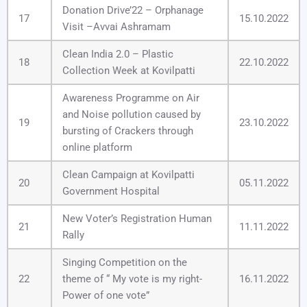
Donation Drive’22 – Orphanage
17
15.10.2022
Visit –Avvai Ashramam
Clean India 2.0 – Plastic
18
22.10.2022
Collection Week at Kovilpatti
Awareness Programme on Air
and Noise pollution caused by
19
23.10.2022
bursting of Crackers through
online platform
Clean Campaign at Kovilpatti
20
05.11.2022
Government Hospital
New Voter’s Registration Human
21
11.11.2022
Rally
Singing Competition on the
22
theme of “ My vote is my right-
16.11.2022
Power of one vote”