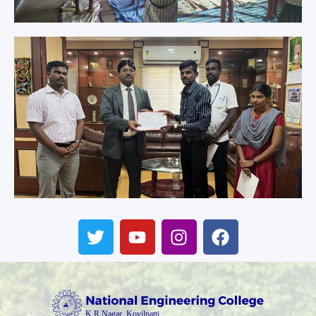
T
Y
I
F
w
o
n
a
i
u
s
c
t
t
t
e
t
u
a
b
e
b
g
o