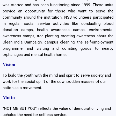
was started and has been functioning since 1999. These units
provide an opportunity for those who want to serve the
community around the institution. NSS volunteers participated
in regular social service activities like conducting blood
donation camps, health awareness camps, environmental
awareness camps, tree planting, creating awareness about the
Clean India Campaign, campus cleaning, the self-employment
programme, and visiting and donating goods to nearby
orphanages and mental health homes.
Vision
To build the youth with the mind and spirit to serve society and
work for the social uplift of the downtrodden masses of our
nation as a movement.
Motto
“NOT ME BUT YOU”, reflects the value of democratic living and
upholds the need for selfless service.