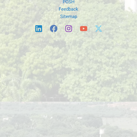
POSH
Feedback
Sitemap