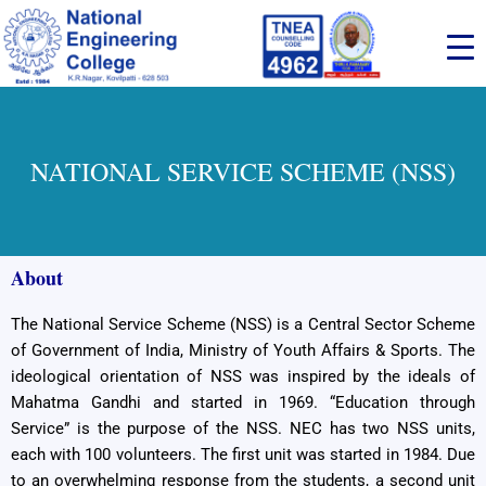
Skip
to
content
NATIONAL SERVICE SCHEME (NSS)
About
The National Service Scheme (NSS) is a Central Sector Scheme
of Government of India, Ministry of Youth Affairs & Sports. The
ideological orientation of NSS was inspired by the ideals of
Mahatma Gandhi and started in 1969. “Education through
Service” is the purpose of the NSS. NEC has two NSS units,
each with 100 volunteers. The first unit was started in 1984. Due
to an overwhelming response from the students, a second unit