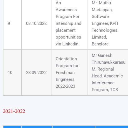
An
Mr. Muthu
Awareness
Mariappan,
Program For
Software
9
08.10.2022
intenship and
Engineer, KPIT
placement
Technologies
opportunities
Limited,
via Linkedin
Banglore.
Mr Ganesh
Orientation
Thirunavukkarasu
Program for
M, Regional
10
28.09.2022
Freshman
Head, Academic
Engineers
Interference
2022-2023
Program, TCS
2021-2022