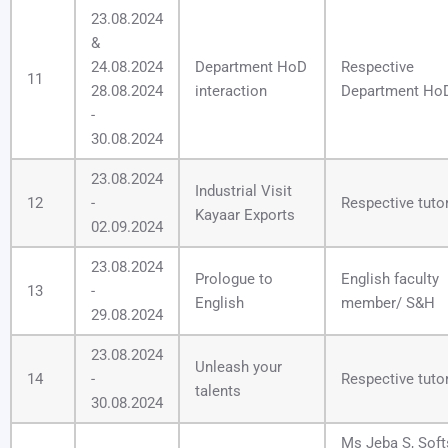
23.08.2024
&
24.08.2024
Department HoD
Respective
11
28.08.2024
interaction
Department Ho
-
30.08.2024
23.08.2024
Industrial Visit
12
-
Respective tuto
Kayaar Exports
02.09.2024
23.08.2024
Prologue to
English faculty
13
-
English
member/ S&H
29.08.2024
23.08.2024
Unleash your
14
-
Respective tuto
talents
30.08.2024
Ms Jeba S, Softs