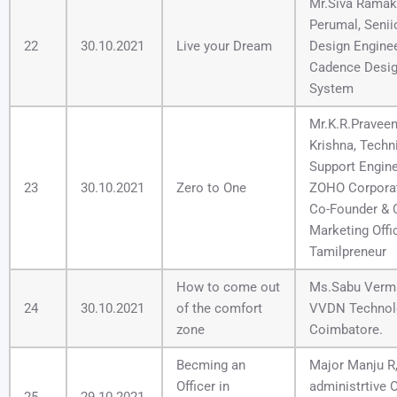
Mr.Siva Ramak
Perumal, Senii
22
30.10.2021
Live your Dream
Design Enginee
Cadence Desi
System
Mr.K.R.Pravee
Krishna, Techn
Support Engine
23
30.10.2021
Zero to One
ZOHO Corporat
Co-Founder & 
Marketing Offic
Tamilpreneur
How to come out
Ms.Sabu Verm
24
30.10.2021
of the comfort
VVDN Technol
zone
Coimbatore.
Becming an
Major Manju R
Officer in
administrtive O
25
29.10.2021