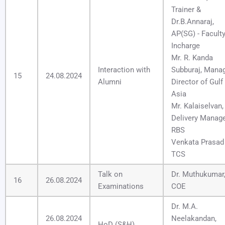
Trainer &
Dr.B.Annaraj,
AP(SG) - Facult
Incharge
Mr. R. Kanda
Interaction with
Subburaj, Mana
15
24.08.2024
Alumni
Director of Gulf
Asia
Mr. Kalaiselvan,
Delivery Manage
RBS
Venkata Prasad 
TCS
Talk on
Dr. Muthukumar
16
26.08.2024
Examinations
COE
Dr. M.A.
26.08.2024
Neelakandan,
HoD (S&H)