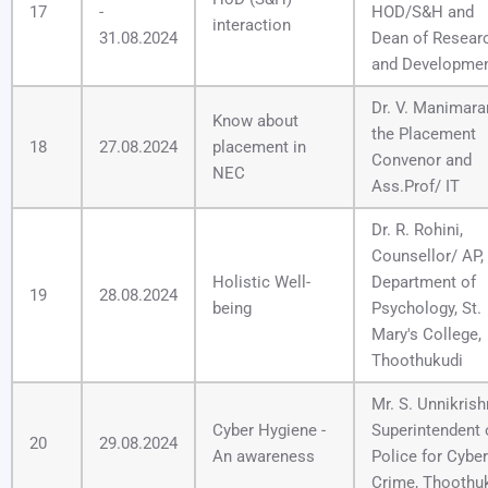
17
-
HOD/S&H and
interaction
31.08.2024
Dean of Resear
and Developme
Dr. V. Manimara
Know about
the Placement
18
27.08.2024
placement in
Convenor and
NEC
Ass.Prof/ IT
Dr. R. Rohini,
Counsellor/ AP,
Holistic Well-
Department of
19
28.08.2024
being
Psychology, St.
Mary's College,
Thoothukudi
Mr. S. Unnikrish
Cyber Hygiene -
Superintendent 
20
29.08.2024
An awareness
Police for Cyber
Crime, Thoothu