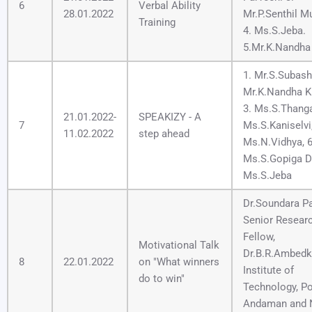
6
Verbal Ability
28.01.2022
Mr.P.Senthil M
Training
4. Ms.S.Jeba.
5.Mr.K.Nandha
1. Mr.S.Subash,
Mr.K.Nandha K
3. Ms.S.Thang
21.01.2022-
SPEAKIZY - A
7
Ms.S.Kaniselvi,
11.02.2022
step ahead
Ms.N.Vidhya, 6
Ms.S.Gopiga De
Ms.S.Jeba
Dr.Soundara Pa
Senior Resear
Fellow,
Motivational Talk
Dr.B.R.Ambedk
8
22.01.2022
on "What winners
Institute of
do to win"
Technology, Por
Andaman and 