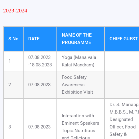
2023-2024
NAME OF THE
S.No
DATE
CHIEF GUEST
PROGRAMME
07.08.2023
Yoga (Mana vala
1
-18.08.2023
Kalai Mandram)
Food Safety
2
07.08.2023
Awareness
Exhibition Visit
Dr. S. Mariap
M.B.B.S., M.P.
Interaction with
Designated
Eminent Speakers
3
07.08.2023
Officer, Food
Topic:Nutritious
Safety &
and Delicious