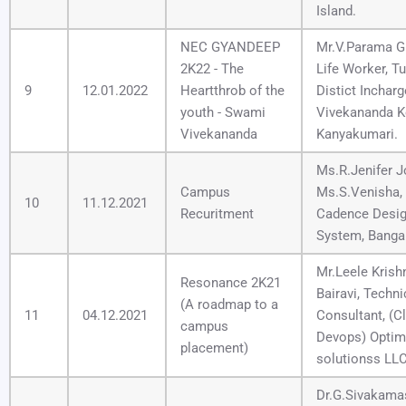
Island.
NEC GYANDEEP
Mr.V.Parama G
2K22 - The
Life Worker, Tu
9
12.01.2022
Heartthrob of the
Distict Incharg
youth - Swami
Vivekananda K
Vivekananda
Kanyakumari.
Ms.R.Jenifer J
Campus
Ms.S.Venisha,
10
11.12.2021
Recuritment
Cadence Desi
System, Banga
Mr.Leele Krish
Resonance 2K21
Bairavi, Techni
(A roadmap to a
11
04.12.2021
Consultant, (C
campus
Devops) Opti
placement)
solutionss LLC
Dr.G.Sivakama