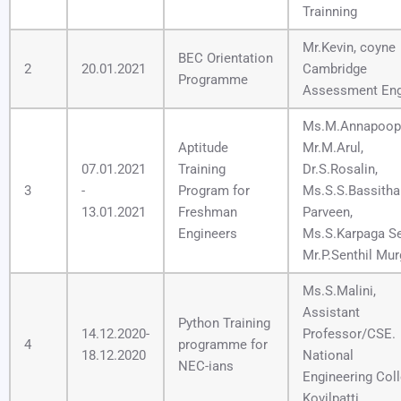
Trainning
Mr.Kevin, coyne
BEC Orientation
2
20.01.2021
Cambridge
Programme
Assessment Eng
Ms.M.Annapoopa
Aptitude
Mr.M.Arul,
07.01.2021
Training
Dr.S.Rosalin,
3
-
Program for
Ms.S.S.Bassitha
13.01.2021
Freshman
Parveen,
Engineers
Ms.S.Karpaga Se
Mr.P.Senthil Mu
Ms.S.Malini,
Assistant
Python Training
14.12.2020-
Professor/CSE.
4
programme for
18.12.2020
National
NEC-ians
Engineering Coll
Kovilpatti.