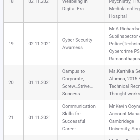
18
02.11.2021
Wellbeing in
Psychiatry, Tir
Digital Era
Medicla colleg
Hospital
Mr.A.Richardso
SubiInspector 
Cyber Security
19
02.11.2021
Police(Technic
Awarness
Cybercrime PS
Ramanathapur
Campus to
Ms.Karthika Se
Corporate,
Alumna, 2015 
20
01.11.2021
Screw…Strive…
Technical Recru
Success
Thought works
Communication
Mr.Kevin Coyne
Skills for
Account Manag
21
01.11.2021
Successful
Cambridege
Career
University, Sou