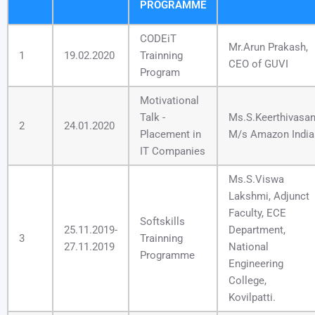
PROGRAMME
CODEiT
Mr.Arun Prakash,
1
19.02.2020
Trainning
CEO of GUVI
Program
Motivational
Talk -
Ms.S.Keerthivasa
2
24.01.2020
Placement in
M/s Amazon India
IT Companies
Ms.S.Viswa
Lakshmi, Adjunct
Faculty, ECE
Softskills
25.11.2019-
Department,
3
Trainning
27.11.2019
National
Programme
Engineering
College,
Kovilpatti.