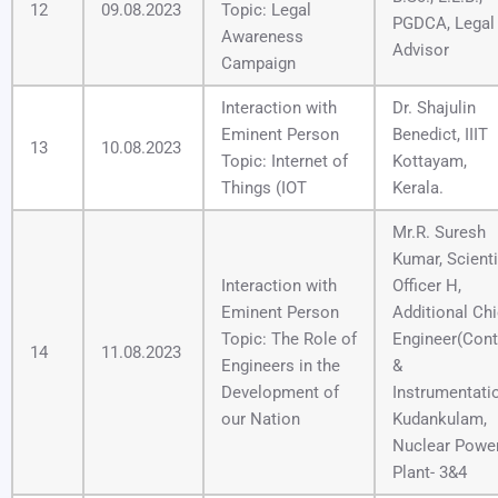
12
09.08.2023
Topic: Legal
PGDCA, Legal
Awareness
Advisor
Campaign
Interaction with
Dr. Shajulin
Eminent Person
Benedict, IIIT
13
10.08.2023
Topic: Internet of
Kottayam,
Things (IOT
Kerala.
Mr.R. Suresh
Kumar, Scienti
Interaction with
Officer H,
Eminent Person
Additional Chi
Topic: The Role of
Engineer(Cont
14
11.08.2023
Engineers in the
&
Development of
Instrumentati
our Nation
Kudankulam,
Nuclear Powe
Plant- 3&4