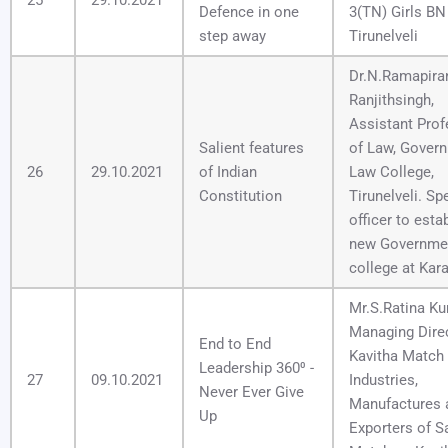
Defence in one
3(TN) Girls B
step away
Tirunelveli
Dr.N.Ramapira
Ranjithsingh,
Assistant Prof
Salient features
of Law, Gover
26
29.10.2021
of Indian
Law College,
Constitution
Tirunelveli. Sp
officer to esta
new Governme
college at Kara
Mr.S.Ratina Ku
Managing Direc
End to End
Kavitha Match
Leadership 360⁰ -
27
09.10.2021
Industries,
Never Ever Give
Manufactures 
Up
Exporters of S