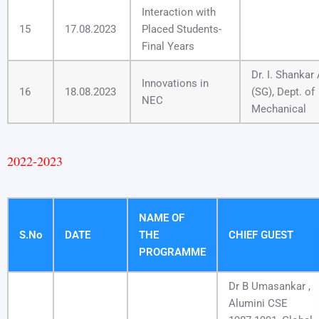
Interaction with
15
17.08.2023
Placed Students-
Final Years
Dr. I. Shankar
Innovations in
16
18.08.2023
(SG), Dept. of
NEC
Mechanical
2022-2023
NAME OF
S.No
DATE
THE
CHIEF GUEST
PROGRAMME
Dr B Umasankar ,
Alumini CSE