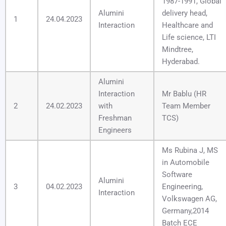
1987-1991, Global
Alumini
delivery head,
1
24.04.2023
Interaction
Healthcare and
Life science, LTI
Mindtree,
Hyderabad.
Alumini
Interaction
Mr Bablu (HR
2
24.02.2023
with
Team Member
Freshman
TCS)
Engineers
Ms Rubina J, MS
in Automobile
Software
Alumini
3
04.02.2023
Engineering,
Interaction
Volkswagen AG,
Germany,2014
Batch ECE