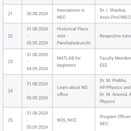
Innovations in
Dr. I. Shankar,
21
30.08.2024
NEC
Asso.Prof/ME
31.08.2024
Historical Place
22
-
visit -
Respective tuto
05.09.2024
Panchalankurichi
31.08.2024
MATLAB for
Faculty Member
23
-
beginners
EEE
04.09.2024
Dr. M. Prabhu,
31.08.2024
Learn about MS
AP/Physics and
24
-
office
Dr. M. Aravind, 
05.09.2024
Physics
31.08.2024
Program Officer
25
-
NSS, NCC
NEC
05.09.2024