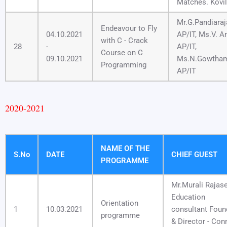
Matches. Kovil
Mr.G.Pandiaraj
Endeavour to Fly
04.10.2021
AP/IT, Ms.V. An
with C - Crack
28
-
AP/IT,
Course on C
09.10.2021
Ms.N.Gowtham
Programming
AP/IT
2020-2021
NAME OF THE
S.No
DATE
CHIEF GUEST
PROGRAMME
Mr.Murali Rajase
Education
Orientation
1
10.03.2021
consultant Foun
programme
& Director - Con