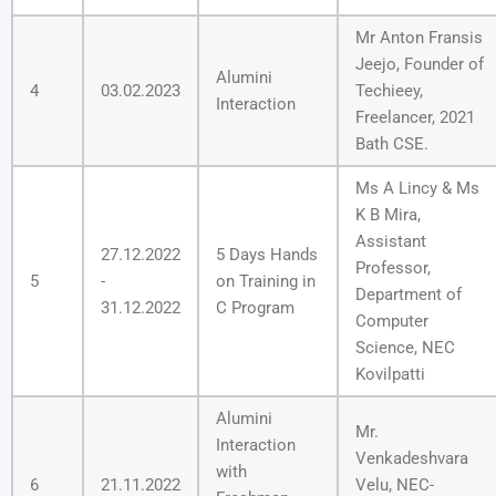
Mr Anton Fransis
Jeejo, Founder of
Alumini
4
03.02.2023
Techieey,
Interaction
Freelancer, 2021
Bath CSE.
Ms A Lincy & Ms
K B Mira,
Assistant
27.12.2022
5 Days Hands
Professor,
5
-
on Training in
Department of
31.12.2022
C Program
Computer
Science, NEC
Kovilpatti
Alumini
Mr.
Interaction
Venkadeshvara
with
6
21.11.2022
Velu, NEC-