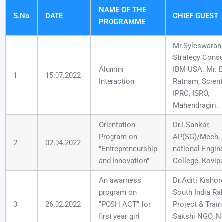
NAME OF THE
S.No
DATE
CHIEF GUEST
PROGRAMME
Mr.Syleswaran
Strategy Consu
Alumini
IBM USA. Mr. B
1
15.07.2022
Interaction
Ratnam, Scient
IPRC, ISRO,
Mahendragiri.
Orientation
Dr.I.Sankar,
Program on
AP(SG)/Mech,
2
02.04.2022
"Entrepreneurship
national Engin
and Innovation"
College, Kovipa
An awarness
Dr.Aditi Kishor
program on
South India Ra
3
26.02.2022
"POSH ACT" for
Project & Train
first year girl
Sakshi NGO, 