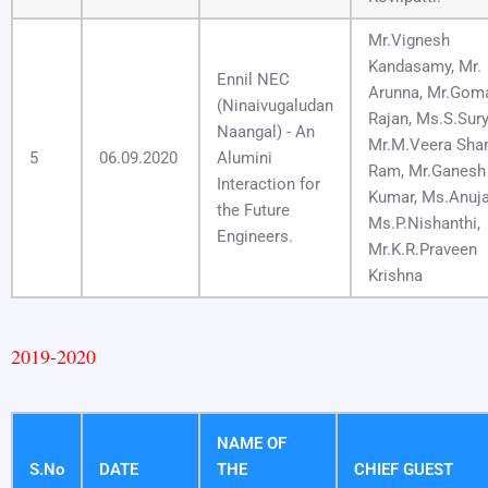
Mr.Vignesh
Kandasamy, Mr.
Ennil NEC
Arunna, Mr.Gom
(Ninaivugaludan
Rajan, Ms.S.Sury
Naangal) - An
Mr.M.Veera Shan
5
06.09.2020
Alumini
Ram, Mr.Ganesh
Interaction for
Kumar, Ms.Anuja
the Future
Ms.P.Nishanthi,
Engineers.
Mr.K.R.Praveen
Krishna
2019-2020
NAME OF
S.No
DATE
THE
CHIEF GUEST