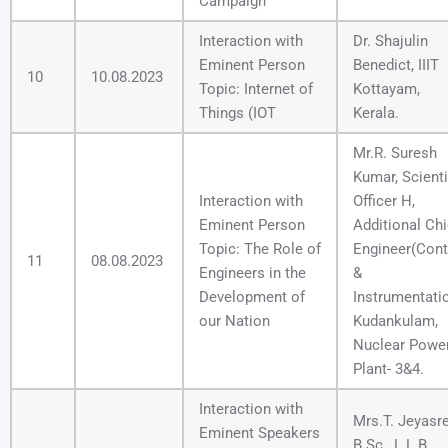
Campaign
Interaction with
Dr. Shajulin
Eminent Person
Benedict, IIIT
10
10.08.2023
Topic: Internet of
Kottayam,
Things (IOT
Kerala.
Mr.R. Suresh
Kumar, Scienti
Interaction with
Officer H,
Eminent Person
Additional Chi
Topic: The Role of
Engineer(Cont
11
08.08.2023
Engineers in the
&
Development of
Instrumentati
our Nation
Kudankulam,
Nuclear Powe
Plant- 3&4.
Interaction with
Mrs.T. Jeyasre
Eminent Speakers
B.Sc., L.L.B.,