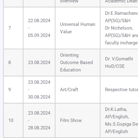
overview
Academic Dean
Dr.E.Ramachand
22.08.2024
AP(SG)/S&H
Universal Human
7
-
Dr Nichelson,
Value
05.09.2024
AP(SG)/S&H an
faculty incharg
Orienting
Dr. V.Gomathi
8
23.08.2024
Outcome Based
HoD/CSE
Education
23.08.2024
9
-
Art/Craft
Respective tuto
30.08.2024
Dr.K.Latha,
23.08.2024
AP/English,
10
-
Film Show
Ms.S.Gopiga Dev
28.08.2024
AP/English