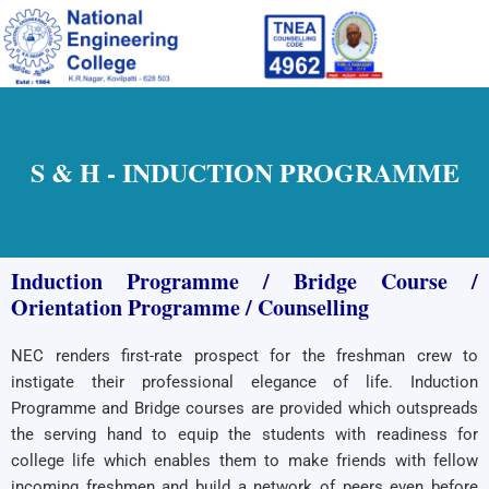
Skip
to
content
S & H - INDUCTION PROGRAMME
Induction Programme / Bridge Course /
Orientation Programme / Counselling
NEC renders first-rate prospect for the freshman crew to
instigate their professional elegance of life. Induction
Programme and Bridge courses are provided which outspreads
the serving hand to equip the students with readiness for
college life which enables them to make friends with fellow
incoming freshmen and build a network of peers even before