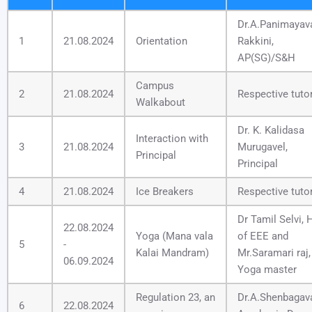
Dr.A.Panimayav
1
21.08.2024
Orientation
Rakkini,
AP(SG)/S&H
Campus
2
21.08.2024
Respective tuto
Walkabout
Dr. K. Kalidasa
Interaction with
3
21.08.2024
Murugavel,
Principal
Principal
4
21.08.2024
Ice Breakers
Respective tuto
Dr Tamil Selvi,
22.08.2024
Yoga (Mana vala
of EEE and
5
-
Kalai Mandram)
Mr.Saramari raj,
06.09.2024
Yoga master
Regulation 23, an
Dr.A.Shenbagaval
6
22.08.2024