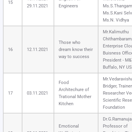
15
29.11.2021
Engineers
Ms.S.Thangam
Ms.S.Kani Selv
Ms.N. Vidhya
Mr.Kalimuthu
Chithambaram
Those who
Enterprise Clo
16
12.11.2021
dream know their
Buisness Offic
way to success
President - M&
Buffalo, NY US
Mr.Vedaravisha
Food
Bridger, Traine
Architechure of
17
03.11.2021
Researcher Ve
Trational Mother
Scientific Res
Kitchen
Foundation
Dr.G.Ramanuj
Emotional
Professor of