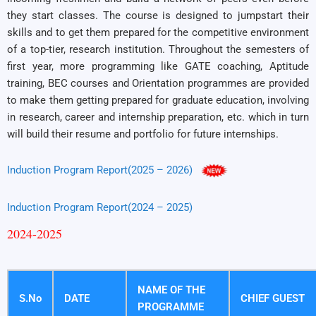
they start classes. The course is designed to jumpstart their
skills and to get them prepared for the competitive environment
of a top-tier, research institution. Throughout the semesters of
first year, more programming like GATE coaching, Aptitude
training, BEC courses and Orientation programmes are provided
to make them getting prepared for graduate education, involving
in research, career and internship preparation, etc. which in turn
will build their resume and portfolio for future internships.
Induction Program Report(2025 – 2026)
Induction Program Report(2024 – 2025)
2024-2025
NAME OF THE
S.No
DATE
CHIEF GUEST
PROGRAMME