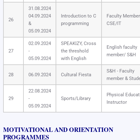
31.08.2024
04.09.2024
Introduction to C
Faculty Member
26
&
programming
CSE/IT
05.09.2024
02.09.2024
SPEAKIZY, Cross
English faculty
27
-
the threshold
member/ S&H
05.09.2024
with English
S&H - Faculty
28
06.09.2024
Cultural Fiesta
member & Stud
22.08.2024
Physical Educat
29
-
Sports/Library
Instructor
05.09.2024
MOTIVATIONAL AND ORIENTATION
PROGRAMMES