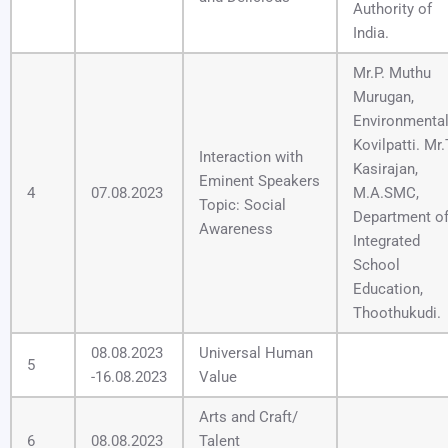
Authority of
India.
Mr.P. Muthu
Murugan,
Environmental
Kovilpatti. Mr.
Interaction with
Kasirajan,
Eminent Speakers
4
07.08.2023
M.A.SMC,
Topic: Social
Department o
Awareness
Integrated
School
Education,
Thoothukudi.
08.08.2023
Universal Human
5
-16.08.2023
Value
Arts and Craft/
6
08.08.2023
Talent