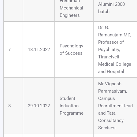
Freshman
Alumini 2000
Mechanical
batch
Engineers
Dr. G.
Ramanujam MD,
Professor of
Psychology
7
18.11.2022
Psychiatry,
of Success
Tirunelveli
Medical College
and Hospital
Mr Vignesh
Paramasivam,
Student
Campus
8
29.10.2022
Induction
Recruitment lead
Programme
and Tata
Consultancy
Servises