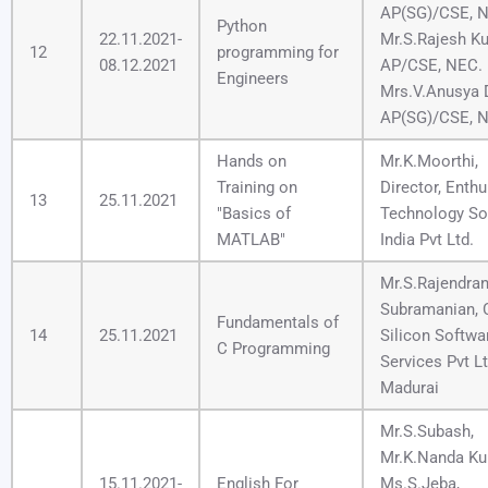
AP(SG)/CSE, 
Python
22.11.2021-
Mr.S.Rajesh K
12
programming for
08.12.2021
AP/CSE, NEC.
Engineers
Mrs.V.Anusya D
AP(SG)/CSE, 
Hands on
Mr.K.Moorthi,
Training on
Director, Enthu
13
25.11.2021
"Basics of
Technology So
MATLAB"
India Pvt Ltd.
Mr.S.Rajendra
Subramanian, 
Fundamentals of
14
25.11.2021
Silicon Softwa
C Programming
Services Pvt Lt
Madurai
Mr.S.Subash,
Mr.K.Nanda Ku
15.11.2021-
English For
Ms.S.Jeba,