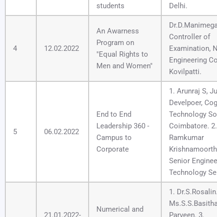
students
Delhi.
Dr.D.Manimegal
An Awarness
Controller of
Program on
4
12.02.2022
Examination, N
"Equal Rights to
Engineering Co
Men and Women"
Kovilpatti.
1. Arunraj S, J
Develpoer, Cog
End to End
Technology Sol
Leadership 360 -
Coimbatore. 2.
5
06.02.2022
Campus to
Ramkumar
Corporate
Krishnamoorthi
Senior Enginee
Technology Se
1. Dr.S.Rosalin.
Ms.S.S.Basith
Numerical and
21.01.2022-
Parveen. 3.