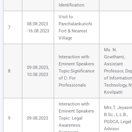
Identification
Visit to
08.08.2023
Panchalankurichi
7
-16.08.2023
Fort & Nearest
Village
Ms. N.
Interaction with
Gowthami,
Eminent Speakers
Assistant
09.08.2023,
8
Topic:Significance
Professor, Dep
10.08.2023
of C: For
of Informatio
Professionals
Technology, N
Kovilpatti
Interaction with
Mrs.T. Jeyasre
Eminent Speakers
B.Sc., L.L.B.,
9
09.08.2023
Topic: Legal
PGDCA, Legal
Awareness
Advisor