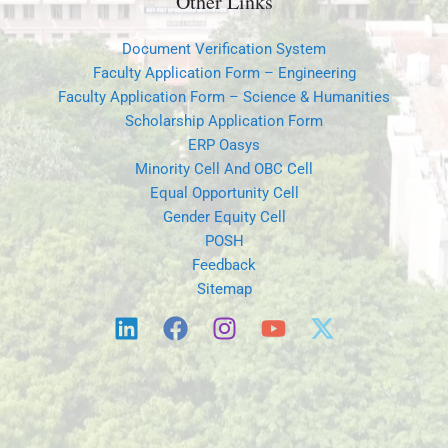
Other Links
Document Verification System
Faculty Application Form – Engineering
Faculty Application Form – Science & Humanities
Scholarship Application Form
ERP Oasys
Minority Cell And OBC Cell
Equal Opportunity Cell
Gender Equity Cell
POSH
Feedback
Sitemap