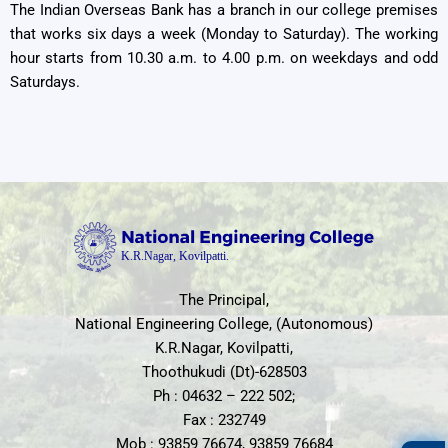
The Indian Overseas Bank has a branch in our college premises
that works six days a week (Monday to Saturday). The working
hour starts from 10.30 a.m. to 4.00 p.m. on weekdays and odd
Saturdays.
The Principal,
National Engineering College, (Autonomous)
K.R.Nagar, Kovilpatti,
Thoothukudi (Dt)-628503
Ph : 04632 – 222 502;
Fax : 232749
Mob : 93859 76674, 93859 76684