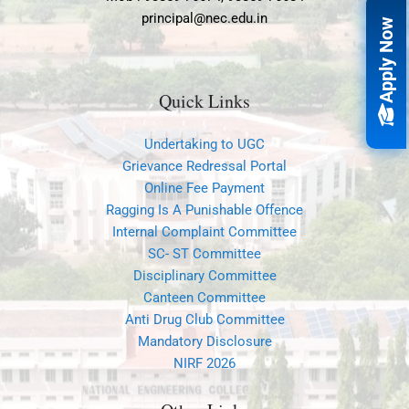
principal@nec.edu.in
Apply Now
Quick Links
Undertaking to UGC
Grievance Redressal Portal
Online Fee Payment
Ragging Is A Punishable Offence
Internal Complaint Committee
SC- ST Committee
Disciplinary Committee
Canteen Committee
Anti Drug Club Committee
Mandatory Disclosure
NIRF 2026