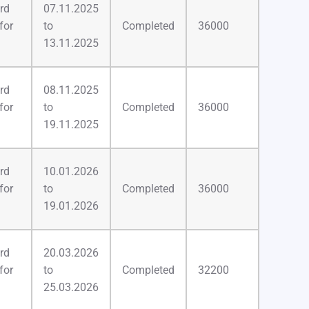
rd
07.11.2025
for
to
Completed
36000
13.11.2025
rd
08.11.2025
for
to
Completed
36000
19.11.2025
rd
10.01.2026
for
to
Completed
36000
19.01.2026
rd
20.03.2026
for
to
Completed
32200
25.03.2026