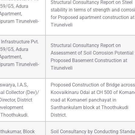
Structural Consultancy Report on Steel
 59/G5, Adura
stability in terms of strength and corros
Apartment,
for Proposed apartment construction at
puram Tirunelveli-
Tirunelveli
Infrastructure Pvt.
Structural Consultancy Report on
 59/G5, Adura
Assessment of Soil Corrosion Potential 
Apartment,
Proposed Basement Construction at
puram Tirunelveli-
Tirunelveli
Iswarya, I.A.S,
Proposed Construction of Bridge across
al Collector (Dev)/
Koovaikinaru Odai at CH 500 of Komane
irector, District
road at Komaneri panchayat in
evelopment
Santhankulam block at Thoothukudi
 Thoothukudi.
District.
thukumar, Block
Soil Consultancy by Conducting Standa