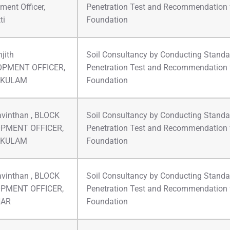
ment Officer,
Penetration Test and Recommendation 
ti
Foundation
jith
Soil Consultancy by Conducting Standa
OPMENT OFFICER,
Penetration Test and Recommendation 
IKULAM
Foundation
avinthan , BLOCK
Soil Consultancy by Conducting Standa
PMENT OFFICER,
Penetration Test and Recommendation 
IKULAM
Foundation
avinthan , BLOCK
Soil Consultancy by Conducting Standa
PMENT OFFICER,
Penetration Test and Recommendation 
HAR
Foundation