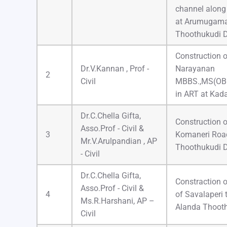
channel alon
at Arumugama
Thoothukudi D
Construction o
Dr.V.Kannan , Prof -
Narayanan
2
Civil
MBBS.,MS(OB
in ART at Kada
Dr.C.Chella Gifta,
Construction o
Asso.Prof - Civil &
3
Komaneri Road
Mr.V.Arulpandian , AP
Thoothukudi D
- Civil
Dr.C.Chella Gifta,
Constraction 
Asso.Prof - Civil &
4
of Savalaperi
Ms.R.Harshani, AP –
Alanda Thooth
Civil