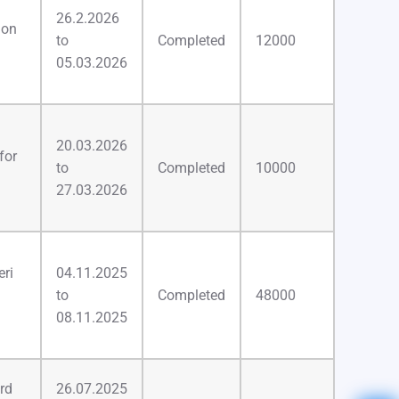
26.2.2026
ion
to
Completed
12000
05.03.2026
20.03.2026
for
to
Completed
10000
27.03.2026
ri
04.11.2025
to
Completed
48000
08.11.2025
rd
26.07.2025