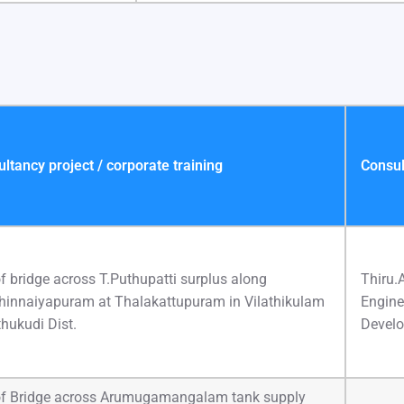
tancy project / corporate training
Consul
f bridge across T.Puthupatti surplus along
Thiru.
Chinnaiyapuram at Thalakattupuram in Vilathikulam
Engine
hukudi Dist.
Develo
of Bridge across Arumugamangalam tank supply