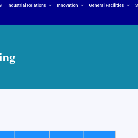
G
Industrial Relations
Innovation
General Facilities
S
ing