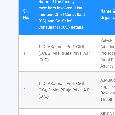
Name of the faculty
members involved, also
Sl.
Name & 
mention Chief Consultant
No.
Organiz
(CC) and Co-Chief
Consultant (CCC) details
Selvi.R.
1. Dr.V.Kannan, Prof. Civil
Addition
1
(CC), 2. Mrs.P.Raja Priya, A.P
Project D
(CCC)
Rural D
Agency,
A.Murug
1. Dr.V.Kannan, Prof. Civil
Engineer
2
(CC), 2. Mrs.P.Raja Priya, A.P
Develo
(CCC)
Thooth
SIDONE 