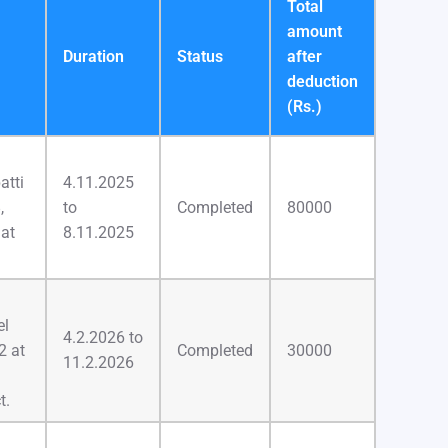
Total
amount
Duration
Status
after
deduction
(Rs.)
atti
4.11.2025
,
to
Completed
80000
 at
8.11.2025
el
4.2.2026 to
2 at
Completed
30000
11.2.2026
t.