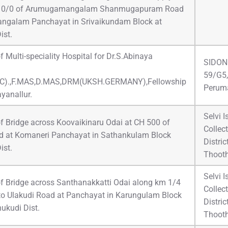
g 0/0 of Arumugamangalam Shanmugapuram Road
ngalam Panchayat in Srivaikundam Block at
ist.
f Multi-speciality Hospital for Dr.S.Abinaya
SIDONE
59/G5,
C).,F.MAS,D.MAS,DRM(UKSH.GERMANY),Fellowship
Peruma
yanallur.
Selvi 
f Bridge across Koovaikinaru Odai at CH 500 of
Collect
 at Komaneri Panchayat in Sathankulam Block
Distri
ist.
Thoot
Selvi 
of Bridge across Santhanakkatti Odai along km 1/4
Collect
 to Ulakudi Road at Panchayat in Karungulam Block
Distri
ukudi Dist.
Thoot