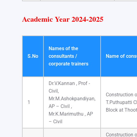
Academic Year 2024-2025
Names of the
S.No
consultants /
Name of consul
corporate trainers
Dr.V.Kannan , Prof -
Civil,
Construction o
Mr.M.Ashokpandiyan,
1
T.Puthupatti 
AP – Civil ,
Block at Thoot
Mr.K.Marimuthu , AP
– Civil
Construction 