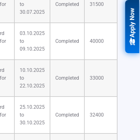
for
to
Completed
31500
Apply Now
30.07.2025
rd
03.10.2025
for
to
Completed
40000
09.10.2025
rd
10.10.2025
for
to
Completed
33000
22.10.2025
rd
25.10.2025
for
to
Completed
32400
30.10.2025