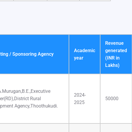
Revenue
Academic
generated
ting / Sponsoring Agency
year
(INR in
Lakhs)
A.Murugan,B.E.,Executive
2024-
er(RD),District Rural
50000
2025
pment Agency,Thoothukudi.