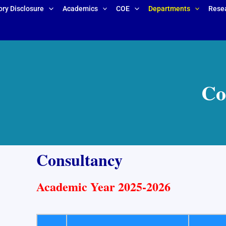
ry Disclosure
Academics
COE
Departments
Rese
Co
Consultancy
Academic Year 2025-2026