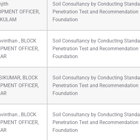
jith
Soil Consultancy by Conducting Standa
OPMENT OFFICER,
Penetration Test and Recommendation 
IKULAM
Foundation
avinthan , BLOCK
Soil Consultancy by Conducting Standa
PMENT OFFICER,
Penetration Test and Recommendation 
HAR
Foundation
ASIKUMAR, BLOCK
Soil Consultancy by Conducting Standa
PMENT OFFICER,
Penetration Test and Recommendation 
HAR
Foundation
avinthan , BLOCK
Soil Consultancy by Conducting Standa
PMENT OFFICER,
Penetration Test and Recommendation 
HAR
Foundation