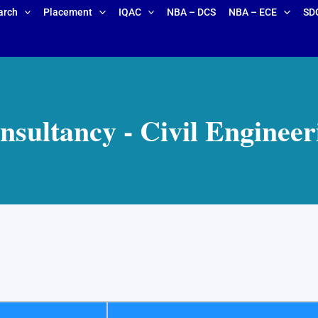
arch
Placement
IQAC
NBA – DCS
NBA – ECE
SD
nsultancy - Civil Engineer