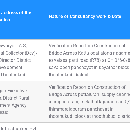
address of the
Nature of Consultancy work & Date
ation
Iswarya, I.A.S,
Verification Report on Construction of
al Collector (Dev)/
Bridge Across Kattu odai along nagamp
irector, District
to valasalpatti road (R78) at CH 0/6-0/8
evelopment
savalaperi panchayat in kayathar block
 Thoothukudi.
thoothukudi district.
Verification Report on Construction of
an Executive
Bridge Across pottalurani supply chann
, District Rural
along perurani, melathattaparai road 0/
pment Agency
thimmarajapuram panchayat in
ukudi
thoothukudi block at thoothukudi distric
Infrastructure Pvt.