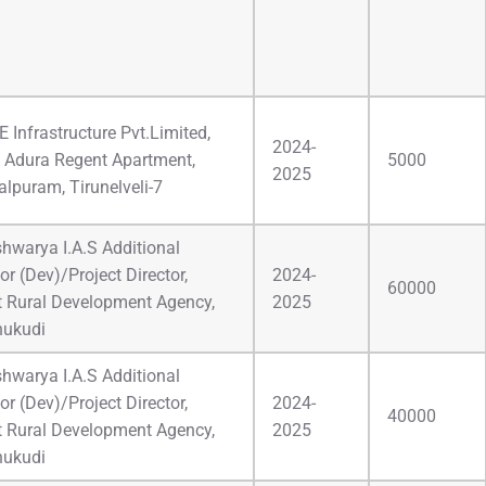
 Infrastructure Pvt.Limited,
2024-
 Adura Regent Apartment,
5000
2025
lpuram, Tirunelveli-7
Ishwarya I.A.S Additional
or (Dev)/Project Director,
2024-
60000
ct Rural Development Agency,
2025
hukudi
Ishwarya I.A.S Additional
or (Dev)/Project Director,
2024-
40000
ct Rural Development Agency,
2025
hukudi