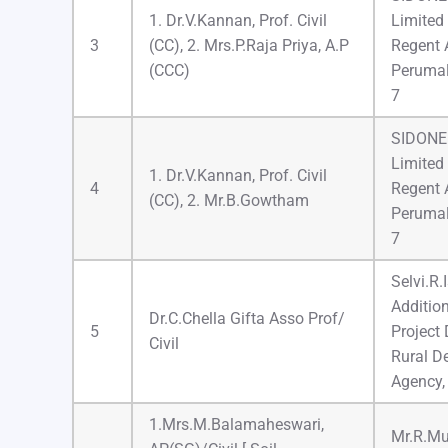
1. Dr.V.Kannan, Prof. Civil
Limited
3
(CC), 2. Mrs.P.Raja Priya, A.P
Regent 
(CCC)
Perumal
7
SIDONE 
Limited
1. Dr.V.Kannan, Prof. Civil
4
Regent 
(CC), 2. Mr.B.Gowtham
Perumal
7
Selvi.R.
Addition
Dr.C.Chella Gifta Asso Prof/
5
Project D
Civil
Rural D
Agency,
1.Mrs.M.Balamaheswari,
Mr.R.Mu