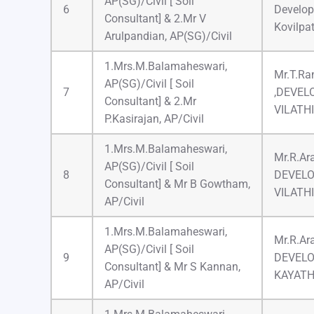
AP(SG)/Civil [ Soil
6
Develop
Consultant] & 2.Mr V
Kovilpat
Arulpandian, AP(SG)/Civil
1.Mrs.M.Balamaheswari,
Mr.T.Ran
AP(SG)/Civil [ Soil
7
,DEVEL
Consultant] & 2.Mr
VILATH
P.Kasirajan, AP/Civil
1.Mrs.M.Balamaheswari,
Mr.R.Ar
AP(SG)/Civil [ Soil
8
DEVELO
Consultant] & Mr B Gowtham,
VILATH
AP/Civil
1.Mrs.M.Balamaheswari,
Mr.R.Ar
AP(SG)/Civil [ Soil
9
DEVELO
Consultant] & Mr S Kannan,
KAYAT
AP/Civil