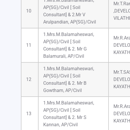
1.Mrs.M.Balamaheswari,
Mr.T.Ran
AP(SG)/Civil [ Soil
10
,DEVEL
Consultant] & 2.Mr V
VILATH
Arulpandian, AP(SG)/Civil
1.Mrs.M.Balamaheswari,
Mr.R.Ar
AP(SG)/Civil [ Soil
11
DEVELO
Consultant] & 2. Mr G
KAYAT
Balamurali, AP/Civil
1.Mrs.M.Balamaheswari,
Mr.T.S
AP(SG)/Civil [ Soil
12
DEVELO
Consultant] & 2. Mr B
KAYAT
Gowtham, AP/Civil
1.Mrs.M.Balamaheswari,
Mr.R.Ar
AP(SG)/Civil [ Soil
13
DEVELO
Consultant] & 2. Mr S
KAYAT
Kannan, AP/Civil