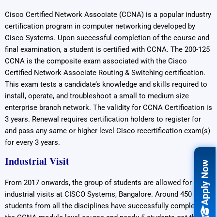
Cisco Certified Network Associate (CCNA) is a popular industry
certification program in computer networking developed by
Cisco Systems. Upon successful completion of the course and
final examination, a student is certified with CCNA. The 200-125
CCNA is the composite exam associated with the Cisco
Certified Network Associate Routing & Switching certification.
This exam tests a candidate’s knowledge and skills required to
install, operate, and troubleshoot a small to medium size
enterprise branch network. The validity for CCNA Certification is
3 years. Renewal requires certification holders to register for
and pass any same or higher level Cisco recertification exam(s)
for every 3 years.
Industrial Visit
Apply Now
From 2017 onwards, the group of students are allowed for
industrial visits at CISCO Systems, Bangalore. Around 450
students from all the disciplines have successfully completed