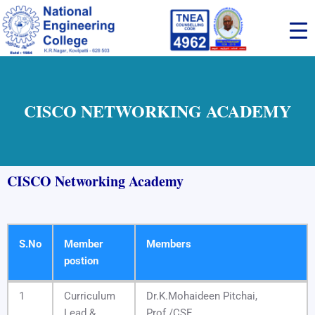
Skip
to
content
CISCO NETWORKING ACADEMY
CISCO Networking Academy
S.No
Member
Members
postion
S.No
Member
Members
1
Curriculum
Dr.K.Mohaideen Pitchai,
postion
Lead &
Prof./CSE