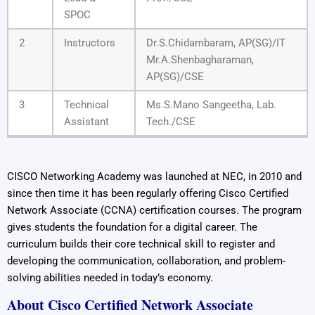
SPOC
2
Instructors
Dr.S.Chidambaram, AP(SG)/IT
Mr.A.Shenbagharaman,
AP(SG)/CSE
3
Technical
Ms.S.Mano Sangeetha, Lab.
Assistant
Tech./CSE
CISCO Networking Academy was launched at NEC, in 2010 and
since then time it has been regularly offering Cisco Certified
Network Associate (CCNA) certification courses. The program
gives students the foundation for a digital career. The
curriculum builds their core technical skill to register and
developing the communication, collaboration, and problem-
solving abilities needed in today’s economy.
About Cisco Certified Network Associate