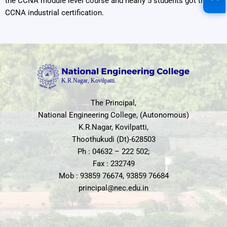
the CCNA module level course and nearly 5 students got the
CCNA industrial certification.
The Principal,
National Engineering College, (Autonomous)
K.R.Nagar, Kovilpatti,
Thoothukudi (Dt)-628503
Ph : 04632 – 222 502;
Fax : 232749
Mob : 93859 76674, 93859 76684
principal@nec.edu.in