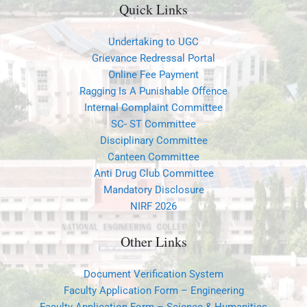
Quick Links
Undertaking to UGC
Grievance Redressal Portal
Online Fee Payment
Ragging Is A Punishable Offence
Internal Complaint Committee
SC- ST Committee
Disciplinary Committee
Canteen Committee
Anti Drug Club Committee
Mandatory Disclosure
NIRF 2026
Other Links
Document Verification System
Faculty Application Form – Engineering