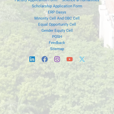
Faculty Application Form – Science & Humanities
Scholarship Application Form
ERP Oasys
Minority Cell And OBC Cell
Equal Opportunity Cell
Gender Equity Cell
POSH
Feedback
Sitemap