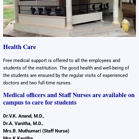
Health Care
Free medical support is offered to all the employees and
students of the institution. The good health and well-being of
the students are ensured by the regular visits of experienced
doctors and two full-time nurses.
Medical officers and Staff Nurses are available on
campus to care for students
Dr.V.K. Anand, M.D.,
Dr.A. Vanitha, M.D.,
Mrs.B. Muthumari (Staff Nurse)
Mrs.K.Kavitha