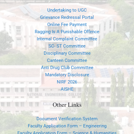
Undertaking to UGC
Grievance Redressal Portal
Online Fee Payment
Ragging Is A Punishable Offence
Internal Complaint Committee
SC- ST Committee
Disciplinary Committee
Canteen Committee
Anti Drug Club Committee
Mandatory Disclosure
NIRF 2026
AISHE
Other Links
Document Verification System
Faculty Application Form – Engineering
Faculty Application Form – Science & Humanities