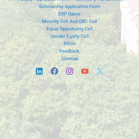
Scholarship Application Form
ERP Oasys
Minority Cell And OBC Cell
Equal Opportunity Cell
Gender Equity Cell
POSH
Feedback
Sitemap