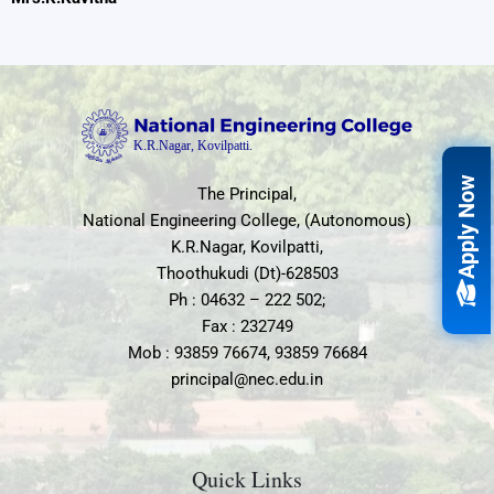
Apply Now
The Principal,
National Engineering College, (Autonomous)
K.R.Nagar, Kovilpatti,
Thoothukudi (Dt)-628503
Ph : 04632 – 222 502;
Fax : 232749
Mob : 93859 76674, 93859 76684
principal@nec.edu.in
Quick Links