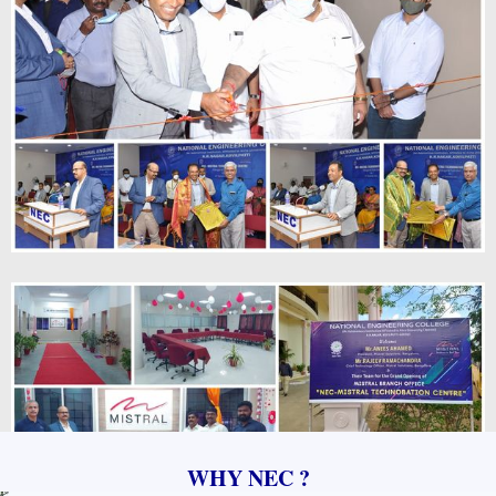
WHY NEC ?