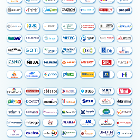
4. NEC-TryCAE TECHNOBATION CENTER