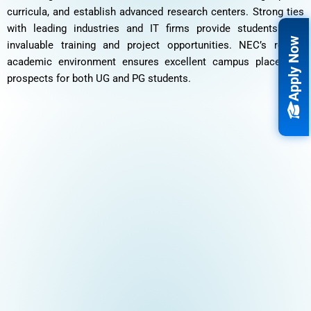
curricula, and establish advanced research centers. Strong ties
with leading industries and IT firms provide students with
Apply Now
invaluable training and project opportunities. NEC’s robust
academic environment ensures excellent campus placement
prospects for both UG and PG students.