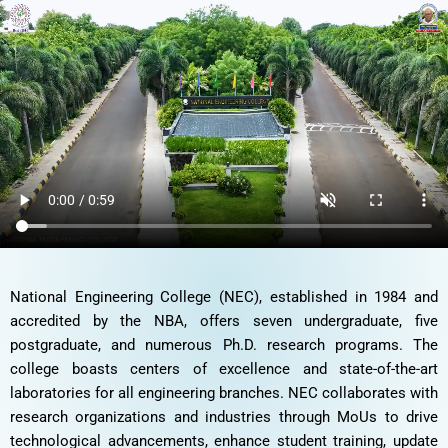
M/s Mistral solutions is a technology design and system
engineering company providing end-to-end embedded product
design and development services for global customer for 25
years. M/s Mistral solutions, Bangalore has established
technobation center at our campus in 2021. Our students are
trained through internships and got offers in Mistral solutions.
2. BRIMMA TECHNOBATION CENTER
National Engineering College (NEC), established in 1984 and
accredited by the NBA, offers seven undergraduate, five
postgraduate, and numerous Ph.D. research programs. The
college boasts centers of excellence and state-of-the-art
laboratories for all engineering branches. NEC collaborates with
research organizations and industries through MoUs to drive
technological advancements, enhance student training, update