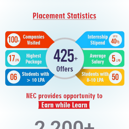
2,200
+