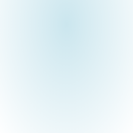
Brimma Tech has been an emerging Software product
development company in the Mortgage domain for over 15 years.
It is our pride and privilege that the founder of Brimma, Mr.
Subramanian, is an NEC Alumni and native of the Tenkasi district.
As part of the social responsibility and commitment to the
inclusive development of our rural students, Brimma established
a “Technobation Center” at NEC to equip students with
outstanding skills for employability.
3. VLINDER TECHNOBATION CENTER