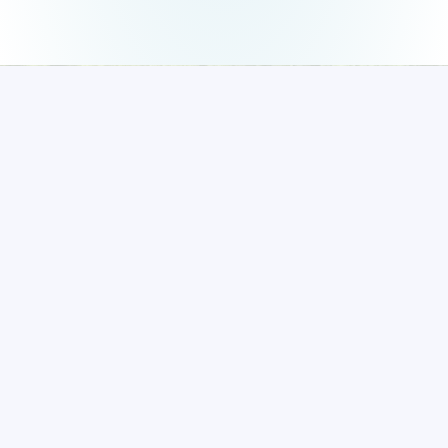
The Principal,
National Engineering College, (Autonomous)
K.R.Nagar, Kovilpatti,
Thoothukudi (Dt)-628503
Ph : 04632 – 222 502;
Fax : 232749
Mob : 93859 76674, 93859 76684
principal@nec.edu.in
Quick Links