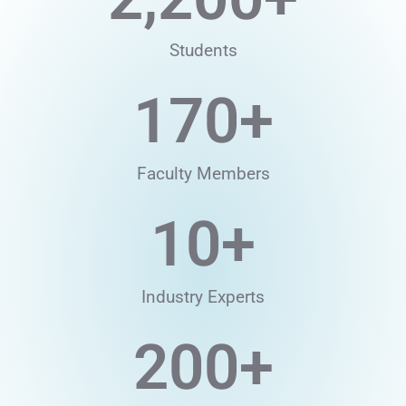
Students
170
+
Faculty Members
10
+
Industry Experts
200
+