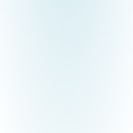
TryCAE Industrial Engineering Pvt Ltd, Tiruchirappalli, Tamil Nadu
was established in the year 2017, which provides best Industrial
Engineering Design, and Walkthrough Animations. The NEC-
TryCAE Technobation Centre was inaugurated on 29.08.2025 to
empower students with industry-ready skills in advanced CAE
and emerging technologies. The centre offers certification
programmes, internships, placements, and research opportunities
in areas such as CFD/FEA, AI, 3D Printing, Photogrammetry,
Digital Twin, and AR/VR development.