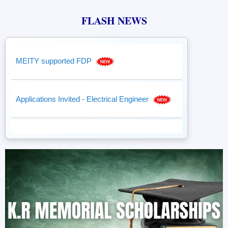
FLASH NEWS
MEITY supported FDP
Applications Invited - Electrical Engineer
Student Fees Payment
DST-iTBI, NEC - Tender
DST iTBI, NEC - supported by NIDHI