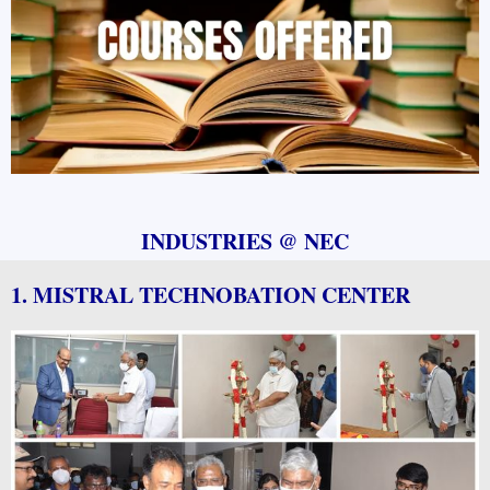
INDUSTRIES @ NEC
1. MISTRAL TECHNOBATION CENTER