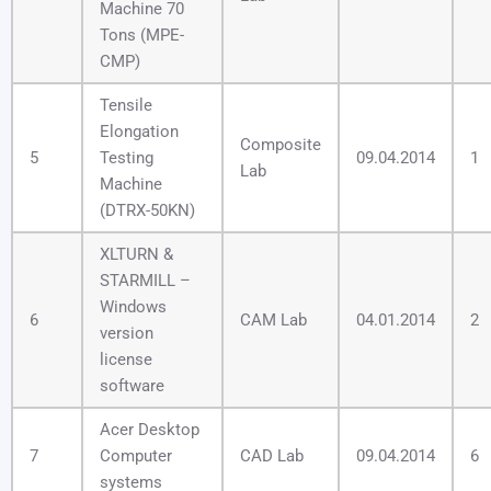
Machine 70
Tons (MPE-
CMP)
Tensile
Elongation
Composite
5
Testing
09.04.2014
1
Lab
Machine
(DTRX-50KN)
XLTURN &
STARMILL –
Windows
6
CAM Lab
04.01.2014
2
version
license
software
Acer Desktop
7
Computer
CAD Lab
09.04.2014
6
systems