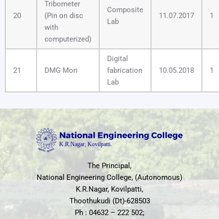
Tribometer
Composite
20
(Pin on disc
11.07.2017
1
Lab
with
computerized)
Digital
21
DMG Mori
fabrication
10.05.2018
1
Lab
The Principal,
National Engineering College, (Autonomous)
K.R.Nagar, Kovilpatti,
Thoothukudi (Dt)-628503
Ph : 04632 – 222 502;