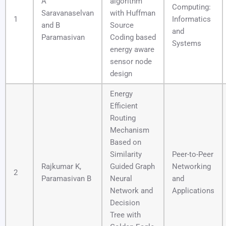
A
algorithm
Computing:
Saravanaselvan
with Huffman
1
Informatics
and B
Source
and
Paramasivan
Coding based
Systems
energy aware
sensor node
design
Energy
Efficient
Routing
Mechanism
Based on
Similarity
Peer-to-Peer
Rajkumar K,
Guided Graph
Networking
2
Paramasivan B
Neural
and
Network and
Applications
Decision
Tree with