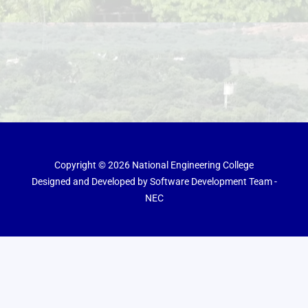
Copyright © 2026 National Engineering College
Designed and Developed by Software Development Team -
NEC