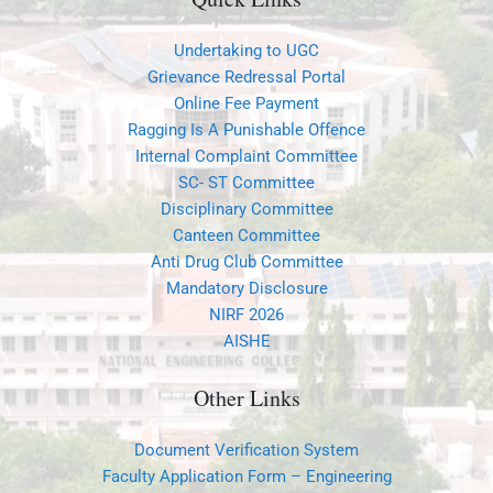
Undertaking to UGC
Grievance Redressal Portal
Online Fee Payment
Ragging Is A Punishable Offence
Internal Complaint Committee
SC- ST Committee
Disciplinary Committee
Canteen Committee
Anti Drug Club Committee
Mandatory Disclosure
NIRF 2026
AISHE
Other Links
Document Verification System
Faculty Application Form – Engineering