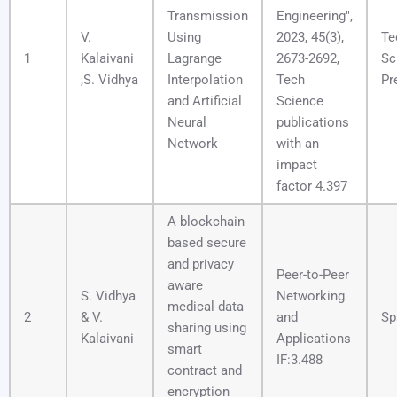
Transmission
Engineering",
V.
Using
2023, 45(3),
Te
1
Kalaivani
Lagrange
2673-2692,
Sc
,S. Vidhya
Interpolation
Tech
Pr
and Artificial
Science
Neural
publications
Network
with an
impact
factor 4.397
A blockchain
based secure
and privacy
Peer-to-Peer
aware
S. Vidhya
Networking
medical data
2
& V.
and
Sp
sharing using
Kalaivani
Applications
smart
IF:3.488
contract and
encryption