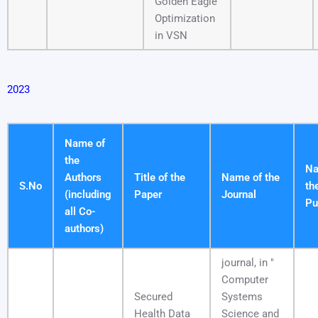
Golden Eagle
Optimization
in VSN
2023
Name of
the
Na
Authors
Title of the
Name of the
S.No
th
(including
Paper
Journal
Pu
all Co-
authors)
journal, in "
Computer
Secured
Systems
Health Data
Science and