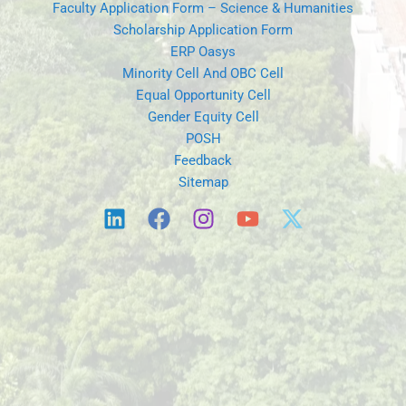
Faculty Application Form – Science & Humanities
Scholarship Application Form
ERP Oasys
Minority Cell And OBC Cell
Equal Opportunity Cell
Gender Equity Cell
POSH
Feedback
Sitemap