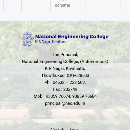
scheme
The Principal,
National Engineering College, (Autonomous)
K.R.Nagar, Kovilpatti,
Thoothukudi (Dt)-628503
Ph : 04632 – 222 502;
Fax : 232749
Mob : 93859 76674, 93859 76684
principal@nec.edu.in
Quick Links