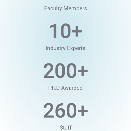
Faculty Members
10
+
Industry Experts
200
+
Ph.D Awarded
260
+
Staff