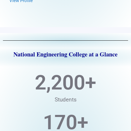
View Profile
National Engineering College at a Glance
2,200
+
Students
170
+