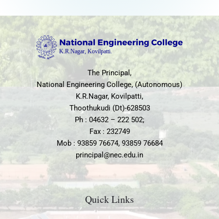
The Principal,
National Engineering College, (Autonomous)
K.R.Nagar, Kovilpatti,
Thoothukudi (Dt)-628503
Ph : 04632 – 222 502;
Fax : 232749
Mob : 93859 76674, 93859 76684
principal@nec.edu.in
Quick Links