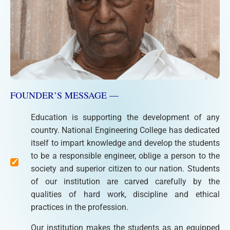
FOUNDER’S MESSAGE —
Education is supporting the development of any
country. National Engineering College has dedicated
itself to impart knowledge and develop the students
to be a responsible engineer, oblige a person to the
society and superior citizen to our nation. Students
of our institution are carved carefully by the
qualities of hard work, discipline and ethical
practices in the profession.
Our institution makes the students as an equipped