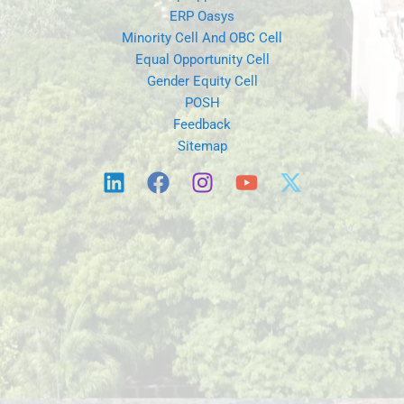
ERP Oasys
Minority Cell And OBC Cell
Equal Opportunity Cell
Gender Equity Cell
POSH
Feedback
Sitemap