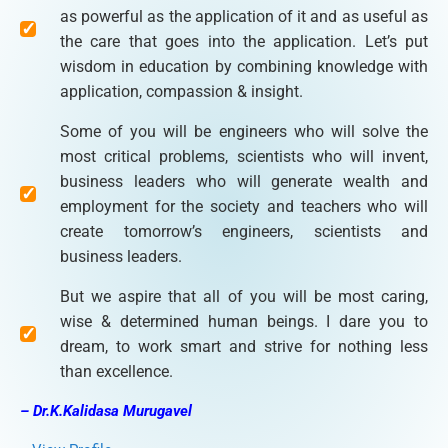
as powerful as the application of it and as useful as
the care that goes into the application. Let’s put
wisdom in education by combining knowledge with
application, compassion & insight.
Some of you will be engineers who will solve the
most critical problems, scientists who will invent,
business leaders who will generate wealth and
employment for the society and teachers who will
create tomorrow’s engineers, scientists and
business leaders.
But we aspire that all of you will be most caring,
wise & determined human beings. I dare you to
dream, to work smart and strive for nothing less
than excellence.
– Dr.K.Kalidasa Murugavel