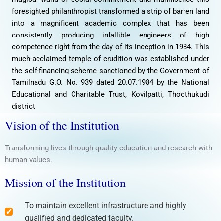
foresighted philanthropist transformed a strip of barren land
into a magnificent academic complex that has been
consistently producing infallible engineers of high
competence right from the day of its inception in 1984. This
much-acclaimed temple of erudition was established under
the self-financing scheme sanctioned by the Government of
Tamilnadu G.O. No. 939 dated 20.07.1984 by the National
Educational and Charitable Trust, Kovilpatti, Thoothukudi
district
Vision of the Institution
Transforming lives through quality education and research with
human values.
Mission of the Institution
To maintain excellent infrastructure and highly
qualified and dedicated faculty.