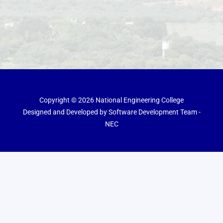
Copyright © 2026 National Engineering College
Designed and Developed by Software Development Team -
NEC