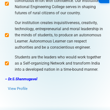
continuous effort with confidence. Our Institution
National Engineering College serves in shaping
futures of rural citizens of our country.
Our institution creates inquisitiveness, creativity,
technology, entrepreneurial and moral leadership in
the minds of students, to produce an autonomous
Learner. Autonomous Learner can respect
authorities and be a conscientious engineer.
Students are the leaders who would work together
as a Self-organizing Network and transform India
into a developed nation in a time-bound manner.
– Dr.S.Shanmugavel
View Profile