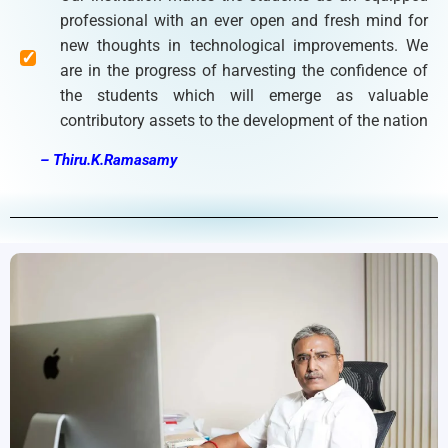
professional with an ever open and fresh mind for
new thoughts in technological improvements. We
are in the progress of harvesting the confidence of
the students which will emerge as valuable
contributory assets to the development of the nation
– Thiru.K.Ramasamy