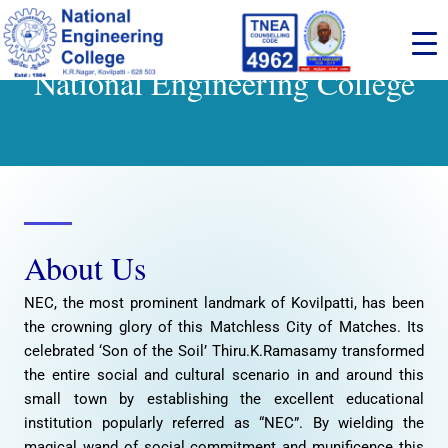
Skip
to
content
National Engineering College
About Us
NEC, the most prominent landmark of Kovilpatti, has been
the crowning glory of this Matchless City of Matches. Its
celebrated ‘Son of the Soil’ Thiru.K.Ramasamy transformed
the entire social and cultural scenario in and around this
small town by establishing the excellent educational
institution popularly referred as “NEC”. By wielding the
magical wand of social commitment and munificence this