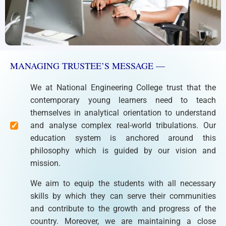
MANAGING TRUSTEE’S MESSAGE —
We at National Engineering College trust that the
contemporary young learners need to teach
themselves in analytical orientation to understand
and analyse complex real-world tribulations. Our
education system is anchored around this
philosophy which is guided by our vision and
mission.
We aim to equip the students with all necessary
skills by which they can serve their communities
and contribute to the growth and progress of the
country. Moreover, we are maintaining a close