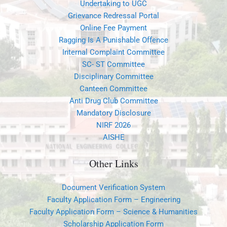
Undertaking to UGC
Grievance Redressal Portal
Online Fee Payment
Ragging Is A Punishable Offence
Internal Complaint Committee
SC- ST Committee
Disciplinary Committee
Canteen Committee
Anti Drug Club Committee
Mandatory Disclosure
NIRF 2026
AISHE
Other Links
Document Verification System
Faculty Application Form – Engineering
Faculty Application Form – Science & Humanities
Scholarship Application Form