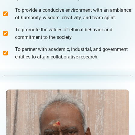
To provide a conducive environment with an ambiance
of humanity, wisdom, creativity, and team spirit.
To promote the values of ethical behavior and
commitment to the society.
To partner with academic, industrial, and government
entities to attain collaborative research.