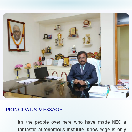
PRINCIPAL’S MESSAGE —
It’s the people over here who have made NEC a
fantastic autonomous institute. Knowledge is only