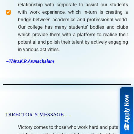
relationship with corporate to assist our students
with work experience, which in-turn is creating a
bridge between academics and professional world.
Our college has many students’ bodies and clubs
which provide them with a platform to realise their
potential and polish their talent by actively engaging
in various activities.
–Thiru.K.R.Arunachalam
Apply Now
DIRECTOR’S MESSAGE —
Victory comes to those who work hard and puts