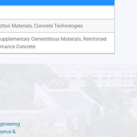
uction Materials, Concrete Technologies
Supplementary Cementitious Materials, Reinforced
ormance Concrete
gineering
ience &