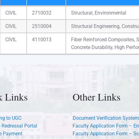
Faculty
Supervisor
Pursuing Ph.D
CIVIL
2710032
Structural, Environmental
Recog. No.
CIVIL
2510004
Structural Engineering, Constr
CIVIL
4110013
Fiber Reinforced Composites, 
Concrete Durability, High Perf
k Links
Other Links
ng to UGC
Document Verification System
 Redressal Portal
Faculty Application Form – En
ee Payment
Faculty Application Form – Sc