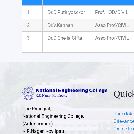
S.No
Name
Designation
1
Dr.C.Puthiyasekar
Prof.HOD/CIVIL
2
Dr.V.Kannan
Asso.Prof/CIVIL
3
Dr.C.Chella Gifta
Asso.Prof/CIVIL
Quic
The Principal,
Undertaki
National Engineering College,
Grievance
(Autonomous)
Online F
K.R.Nagar, Kovilpatti,