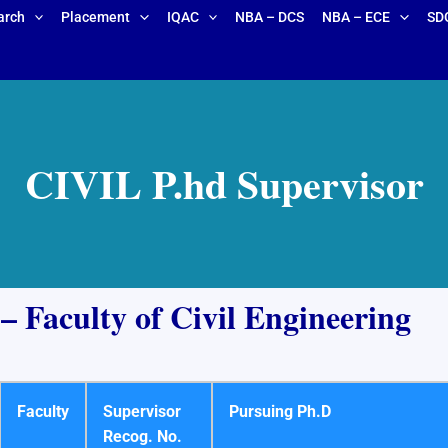
arch
Placement
IQAC
NBA – DCS
NBA – ECE
SD
CIVIL P.hd Supervisor
 Faculty of Civil Engineering
Faculty
Supervisor
Pursuing Ph.D
Recog. No.