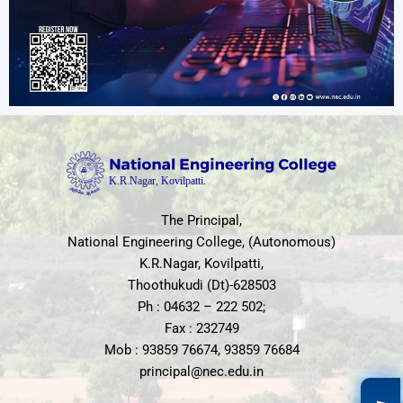
The Principal,
National Engineering College, (Autonomous)
K.R.Nagar, Kovilpatti,
Thoothukudi (Dt)-628503
Ph : 04632 – 222 502;
Fax : 232749
Mob : 93859 76674, 93859 76684
principal@nec.edu.in