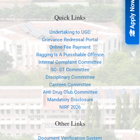
Apply Now
Quick Links
Undertaking to UGC
Grievance Redressal Portal
Online Fee Payment
Ragging Is A Punishable Offence
Internal Complaint Committee
SC- ST Committee
Disciplinary Committee
Canteen Committee
Anti Drug Club Committee
Mandatory Disclosure
NIRF 2026
Other Links
Document Verification System