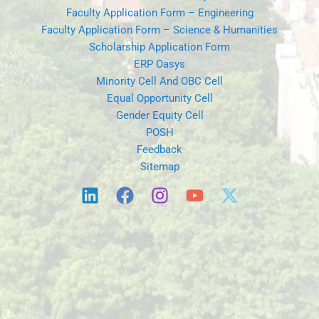
Faculty Application Form – Engineering
Faculty Application Form – Science & Humanities
Scholarship Application Form
ERP Oasys
Minority Cell And OBC Cell
Equal Opportunity Cell
Gender Equity Cell
POSH
Feedback
Sitemap