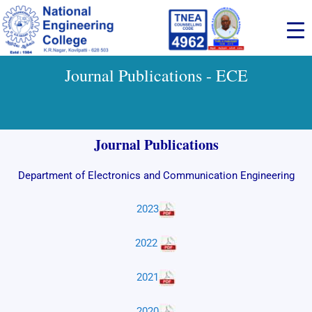
Skip
to
content
Journal Publications - ECE
Journal Publications
Department of Electronics and Communication Engineering
2023
2022
2021
2020