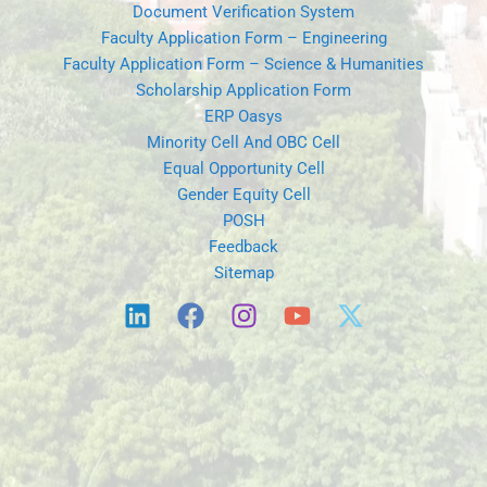
Document Verification System
Faculty Application Form – Engineering
Faculty Application Form – Science & Humanities
Scholarship Application Form
ERP Oasys
Minority Cell And OBC Cell
Equal Opportunity Cell
Gender Equity Cell
POSH
Feedback
Sitemap