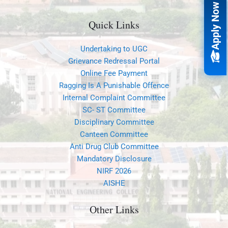
Apply Now
Quick Links
Undertaking to UGC
Grievance Redressal Portal
Online Fee Payment
Ragging Is A Punishable Offence
Internal Complaint Committee
SC- ST Committee
Disciplinary Committee
Canteen Committee
Anti Drug Club Committee
Mandatory Disclosure
NIRF 2026
AISHE
Other Links