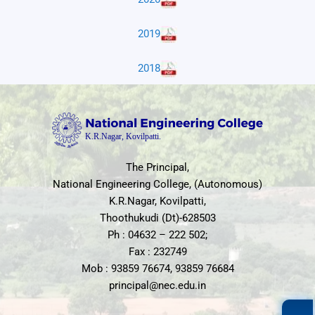
2019
2018
The Principal,
National Engineering College, (Autonomous)
K.R.Nagar, Kovilpatti,
Thoothukudi (Dt)-628503
Ph : 04632 – 222 502;
Fax : 232749
Mob : 93859 76674, 93859 76684
principal@nec.edu.in