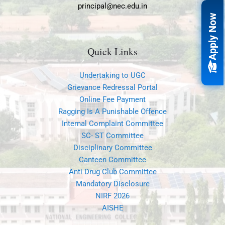
principal@nec.edu.in
Apply Now
Quick Links
Undertaking to UGC
Grievance Redressal Portal
Online Fee Payment
Ragging Is A Punishable Offence
Internal Complaint Committee
SC- ST Committee
Disciplinary Committee
Canteen Committee
Anti Drug Club Committee
Mandatory Disclosure
NIRF 2026
AISHE