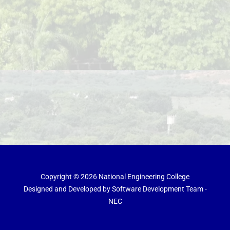
Copyright © 2026 National Engineering College
Designed and Developed by Software Development Team -
NEC