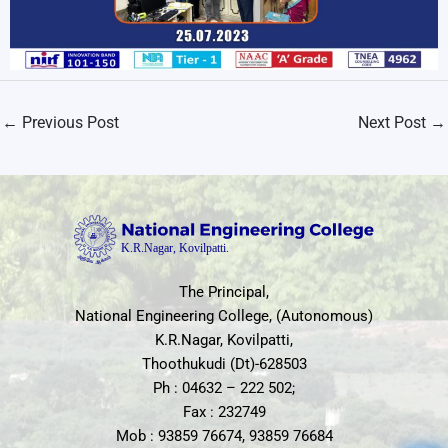
←
Previous Post
Next Post
→
The Principal,
National Engineering College, (Autonomous)
K.R.Nagar, Kovilpatti,
Thoothukudi (Dt)-628503
Ph : 04632 – 222 502;
Fax : 232749
Mob : 93859 76674, 93859 76684