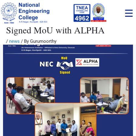
Skip
to
content
Signed MoU with ALPHA
/
news
/ By
Gurumoorthy