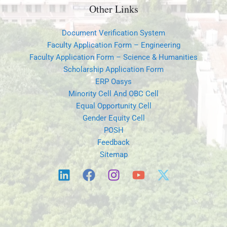
Other Links
Document Verification System
Faculty Application Form – Engineering
Faculty Application Form – Science & Humanities
Scholarship Application Form
ERP Oasys
Minority Cell And OBC Cell
Equal Opportunity Cell
Gender Equity Cell
POSH
Feedback
Sitemap