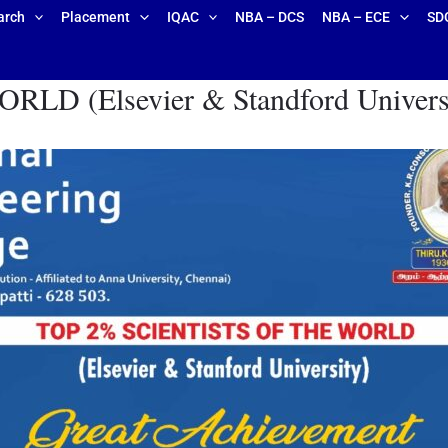
arch
Placement
IQAC
NBA – DCS
NBA – ECE
SD
 (Elsevier & Standford Universit