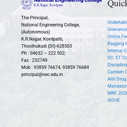
Quic
The Principal,
Undertaki
National Engineering College,
Grievance
(Autonomous)
Online F
K.R.Nagar, Kovilpatti,
Ragging I
Thoothukudi (Dt)-628503
Internal 
Ph : 04632 – 222 502;
SC- ST C
Fax : 232749
Disciplin
Mob : 93859 76674, 93859 76684
Canteen 
principal@nec.edu.in
Anti Drug
Mandator
NIRF 202
AISHE