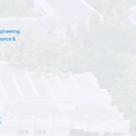
gineering
ience &