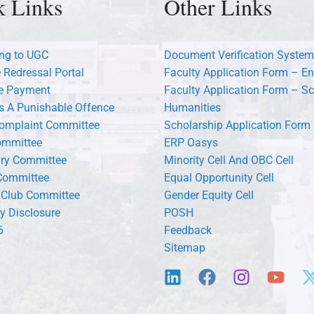
k Links
Other Links
ng to UGC
Document Verification System
 Redressal Portal
Faculty Application Form – En
ee Payment
Faculty Application Form – Sc
s A Punishable Offence
Humanities
Complaint Committee
Scholarship Application Form
ommittee
ERP Oasys
ary Committee
Minority Cell And OBC Cell
Committee
Equal Opportunity Cell
 Club Committee
Gender Equity Cell
y Disclosure
POSH
6
Feedback
Sitemap