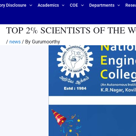
ry Disclosure
Academics
COE
Departments
Rese
TOP 2% SCIENTISTS OF THE WORLD
/
news
/ By
Gurumoorthy