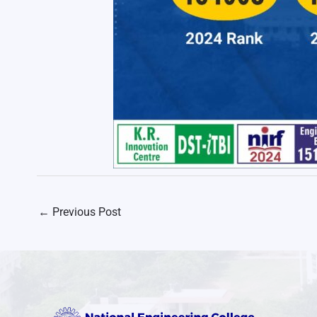
←
Previous Post