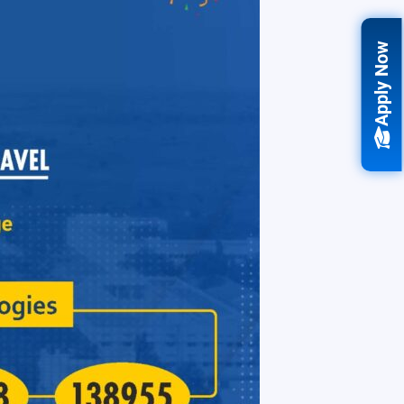
Apply Now