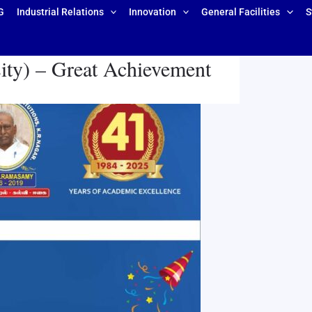
G
Industrial Relations
Innovation
General Facilities
S
y) – Great Achievement