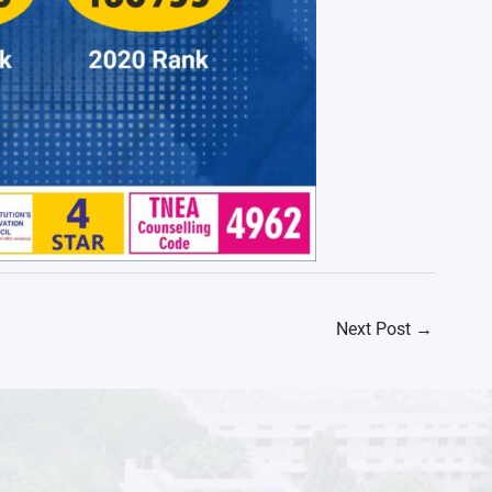
Next Post
→